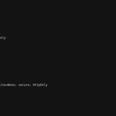
nly

ite=None; secure; HttpOnly
