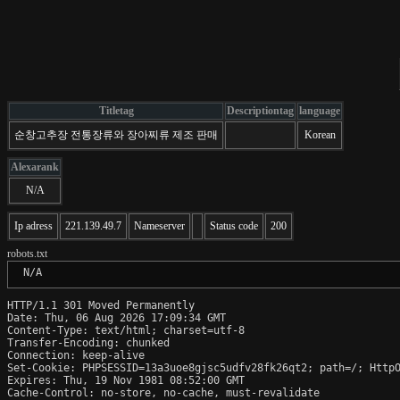
Titletag
Descriptiontag
language
순창고추장 전통장류와 장아찌류 제조 판매
Korean
Alexarank
N/A
Ip adress
221.139.49.7
Nameserver
Status code
200
robots.txt
 N/A
HTTP/1.1 301 Moved Permanently

Date: Thu, 06 Aug 2026 17:09:34 GMT

Content-Type: text/html; charset=utf-8

Transfer-Encoding: chunked

Connection: keep-alive

Set-Cookie: PHPSESSID=13a3uoe8gjsc5udfv28fk26qt2; path=/; HttpO
Expires: Thu, 19 Nov 1981 08:52:00 GMT

Cache-Control: no-store, no-cache, must-revalidate
