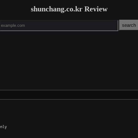
shunchang.co.kr Review
nly
