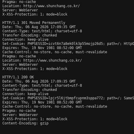
Pragma: no-cache

Location: http://www.shunchang.co.kr/

Server: WebServer

X-XSS-Protection: 1; mode=block

HTTP/1.1 301 Moved Permanently

Date: Thu, 06 Aug 2026 17:09:35 GMT

Content-Type: text/html; charset=utf-8

Transfer-Encoding: chunked

Connection: keep-alive

Set-Cookie: PHPSESSID=icvt6n7a8ek0lk3p55mojp26d5; path=/; HttpO
Expires: Thu, 19 Nov 1981 08:52:00 GMT

Cache-Control: no-store, no-cache, must-revalidate

Pragma: no-cache

Location: https://www.shunchang.co.kr/

Server: WebServer

X-XSS-Protection: 1; mode=block

HTTP/1.1 200 OK

Date: Thu, 06 Aug 2026 17:09:35 GMT

Content-Type: text/html; charset=utf-8

Transfer-Encoding: chunked

Connection: keep-alive

Set-Cookie: PHPSESSID=lpjr5l6jtbmpfcupnm3sppa772; path=/; SameS
Expires: Thu, 19 Nov 1981 08:52:00 GMT

Cache-Control: no-store, no-cache, must-revalidate

Pragma: no-cache

Server: WebServer

X-XSS-Protection: 1; mode=block

Content-Encoding: gzip
