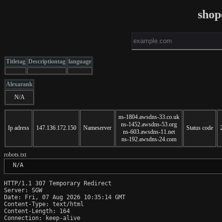
shop
Titletag
Descriptiontag
language
Alexarank
N/A
ns-1804.awsdns-33.co.uk
ns-1452.awsdns-53.org
Ip adress
147.136.172.150
Nameserver
Status code
ns-603.awsdns-11.net
ns-192.awsdns-24.com
robots.txt
 N/A
HTTP/1.1 307 Temporary Redirect

Server: SGW

Date: Fri, 07 Aug 2026 10:35:14 GMT

Content-Type: text/html

Content-Length: 164

Connection: keep-alive
