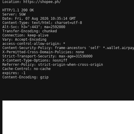
Location: https://shopee.ph/

HTTP/1.1 200 OK

Server: SGW

Date: Fri, 07 Aug 2026 10:35:14 GMT

Content-Type: text/html; charset=utf-8

Alt-Svc: h3=":443"; ma=2592000

Transfer-Encoding: chunked

Connection: keep-alive

Vary: Accept-Encoding

access-control-allow-origin: *

Content-Security-Policy: frame-ancestors 'self' *.wallet.airpay
X-Permitted-Cross-Domain-Policies: none

Strict-Transport-Security: max-age=31536000

X-Content-Type-Options: nosniff

Referrer-Policy: strict-origin-when-cross-origin

Cache-Control: no-cache

expires: -1

Content-Encoding: gzip
