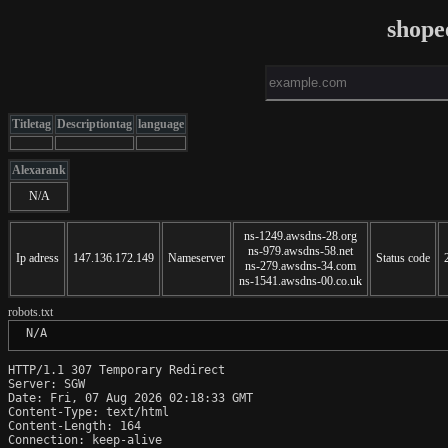
shope
Titletag
Descriptiontag
language
Alexarank
N/A
ns-1249.awsdns-28.org
ns-979.awsdns-58.net
Ip adress
147.136.172.149
Nameserver
Status code
ns-279.awsdns-34.com
ns-1541.awsdns-00.co.uk
robots.txt
 N/A
HTTP/1.1 307 Temporary Redirect

Server: SGW

Date: Fri, 07 Aug 2026 02:18:33 GMT

Content-Type: text/html

Content-Length: 164

Connection: keep-alive
