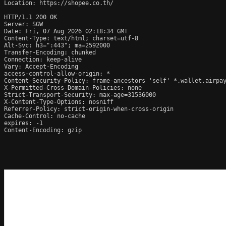
Location: https://shopee.co.th/

HTTP/1.1 200 OK

Server: SGW

Date: Fri, 07 Aug 2026 02:18:34 GMT

Content-Type: text/html; charset=utf-8

Alt-Svc: h3=":443"; ma=2592000

Transfer-Encoding: chunked

Connection: keep-alive

Vary: Accept-Encoding

access-control-allow-origin: *

Content-Security-Policy: frame-ancestors 'self' *.wallet.airpay
X-Permitted-Cross-Domain-Policies: none

Strict-Transport-Security: max-age=31536000

X-Content-Type-Options: nosniff

Referrer-Policy: strict-origin-when-cross-origin

Cache-Control: no-cache

expires: -1

Content-Encoding: gzip
