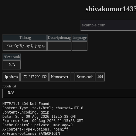
shivakumar1433
Titletag
Descriptiontag
language
ブログが見つかりません
Alexarank
N/A
Ip adress
172.217.209.132
Nameserver
Status code
404
robots.txt
 N/A
HTTP/1.1 404 Not Found

Content-Type: text/html; charset=UTF-8

Content-Encoding: gzip

Date: Sun, 09 Aug 2026 11:15:38 GMT

Expires: Sun, 09 Aug 2026 11:15:38 GMT

Cache-Control: private, max-age=0

X-Content-Type-Options: nosniff

X-Frame-Options: SAMEORIGIN
