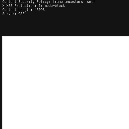
Content-Security-Policy: frame-ancestors 'self'

X-XSS-Protection: 1; mode=block

Content-Length: 43098

Server: GSE
