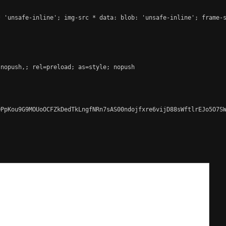
 'unsafe-inline'; img-src * data: blob: 'unsafe-inline'; frame-s
nopush,; rel=preload; as=style; nopush

PpKou9G9MOUoOCFZkDedTkLngfNRn7sAS00ndojfxre6vijD88sWftlrEJo5O7SW