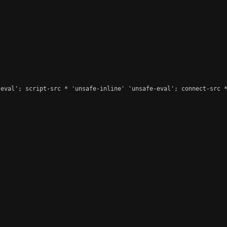
eval'; script-src * 'unsafe-inline' 'unsafe-eval'; connect-src *