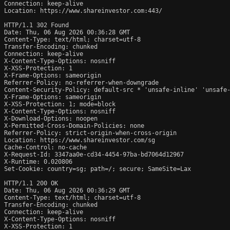
Connection: keep-alive

Location: https://www.shareinvestor.com:443/

HTTP/1.1 302 Found

Date: Thu, 06 Aug 2026 00:36:28 GMT

Content-Type: text/html; charset=utf-8

Transfer-Encoding: chunked

Connection: keep-alive

X-Content-Type-Options: nosniff

X-XSS-Protection: 1

X-Frame-Options: sameorigin

Referrer-Policy: no-referrer-when-downgrade

Content-Security-Policy: default-src * 'unsafe-inline' 'unsafe-
X-Frame-Options: sameorigin

X-XSS-Protection: 1; mode=block

X-Content-Type-Options: nosniff

X-Download-Options: noopen

X-Permitted-Cross-Domain-Policies: none

Referrer-Policy: strict-origin-when-cross-origin

Location: https://www.shareinvestor.com/sg

Cache-Control: no-cache

X-Request-Id: 3347aa0e-cd34-4454-97ba-bd7064d12967

X-Runtime: 0.020806

Set-Cookie: country=sg; path=/; secure; SameSite=Lax

HTTP/1.1 200 OK

Date: Thu, 06 Aug 2026 00:36:29 GMT

Content-Type: text/html; charset=utf-8

Transfer-Encoding: chunked

Connection: keep-alive

X-Content-Type-Options: nosniff

X-XSS-Protection: 1
