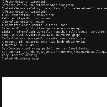
X-Frame-Options: sameorigin

Referrer-Policy: no-referrer-when-downgrade

Content-Security-Policy: default-src * 'unsafe-inline' 'unsafe-
X-Frame-Options: sameorigin

X-XSS-Protection: 1; mode=block

X-Content-Type-Options: nosniff

X-Download-Options: noopen

X-Permitted-Cross-Domain-Policies: none

Referrer-Policy: strict-origin-when-cross-origin

Link: ; rel=preload; as=style; nopush,; rel=preload; as=style; 
ETag: W/"226a9c27ddf93c6d78b71e81a0e9119d-gzip"

Cache-Control: max-age=0, private, must-revalidate

X-Request-Id: 16dac562-b979-4a2d-b02b-6d90347944ad

X-Runtime: 0.057549

Set-Cookie: country=sg; path=/; secure; SameSite=Lax

Set-Cookie: _si_webpro_v2_session=wxnWH9nwjXzCL36OMRatM7clibqGL
Vary: Accept-Encoding

Content-Encoding: gzip
