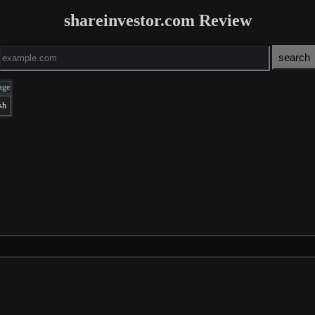
shareinvestor.com Review
age
sh