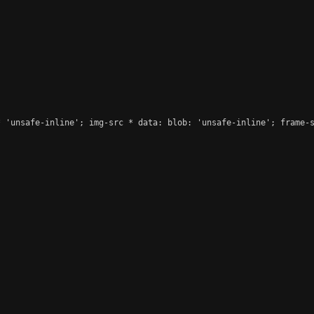
 'unsafe-inline'; img-src * data: blob: 'unsafe-inline'; frame-s