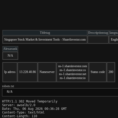
Titletag
Descriptiontag
langu
Singapore Stock Market & Investment Tools - ShareInvestor.com
Engli
Alexarank
N/A
ns-1.shareinvestor.com
ns-1.shareinvestor.co
Ip adress
13.228.40.86
Nameserver
Status code
200
ns-1.shareinvestor.net
ns-1.shareinvestor.io
robots.txt
 N/A
HTTP/1.1 302 Moved Temporarily

Server: awselb/2.0

Date: Thu, 06 Aug 2026 00:36:28 GMT

Content-Type: text/html

Content-Length: 110
