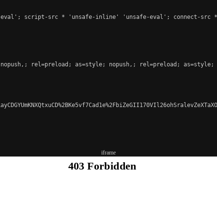
eval'; script-src * 'unsafe-inline' 'unsafe-eval'; connect-src *
nopush,; rel=preload; as=style; nopush,; rel=preload; as=style; 
ayCDGYUmKNXQtxuCD%2BKe5vf7Cad1e%2FbiZeGII170VIl26ohSralevZeXTaXO
iframe