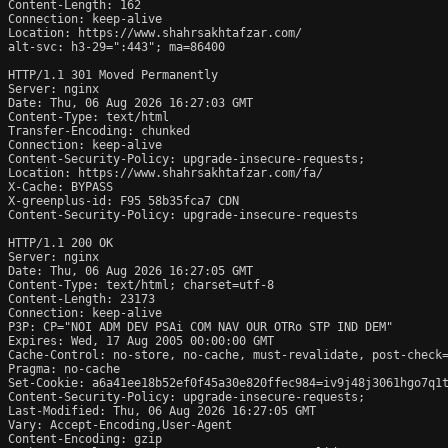
Content-Length: 162

Connection: keep-alive

Location: https://www.shahrsakhtafzar.com/

alt-svc: h3-29=":443"; ma=86400

HTTP/1.1 301 Moved Permanently

Server: nginx

Date: Thu, 06 Aug 2026 16:27:03 GMT

Content-Type: text/html

Transfer-Encoding: chunked

Connection: keep-alive

Content-Security-Policy: upgrade-insecure-requests;

Location: https://www.shahrsakhtafzar.com/fa/

X-Cache: BYPASS

X-greenplus-id: F95 58b35fca7 CDN

Content-Security-Policy: upgrade-insecure-requests

HTTP/1.1 200 OK

Server: nginx

Date: Thu, 06 Aug 2026 16:27:05 GMT

Content-Type: text/html; charset=utf-8

Content-Length: 23173

Connection: keep-alive

P3P: CP="NOI ADM DEV PSAi COM NAV OUR OTRo STP IND DEM"

Expires: Wed, 17 Aug 2005 00:00:00 GMT

Cache-Control: no-store, no-cache, must-revalidate, post-check=
Pragma: no-cache

Set-Cookie: a6a41ee18b52ef0f45a30e820ffec984=iv9j48j3061hgo7q1t
Content-Security-Policy: upgrade-insecure-requests;

Last-Modified: Thu, 06 Aug 2026 16:27:05 GMT

Vary: Accept-Encoding,User-Agent

Content-Encoding: gzip
