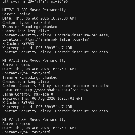
alt-svc: h3-29=":443"; ma=86400

HTTP/1.1 301 Moved Permanently

Server: nginx

Date: Thu, 06 Aug 2026 16:27:00 GMT

Content-Type: text/html

Transfer-Encoding: chunked

Connection: keep-alive

Content-Security-Policy: upgrade-insecure-requests;

Location: https://shahrsakhtafzar.com/fa/

X-Cache: BYPASS

X-greenplus-id: F95 58b35fca7 CDN

Content-Security-Policy: upgrade-insecure-requests

HTTP/1.1 301 Moved Permanently

Server: nginx

Date: Thu, 06 Aug 2026 16:27:01 GMT

Content-Type: text/html

Transfer-Encoding: chunked

Connection: keep-alive

Content-Security-Policy: upgrade-insecure-requests;

Location: http://www.shahrsakhtafzar.com/

Cache-Control: max-age=0

Expires: Thu, 06 Aug 2026 16:27:01 GMT

X-Cache: BYPASS

X-greenplus-id: F95 58b35fca7 CDN

Content-Security-Policy: upgrade-insecure-requests

HTTP/1.1 301 Moved Permanently

Server: nginx

Date: Thu, 06 Aug 2026 16:27:01 GMT

Content-Type: text/html
