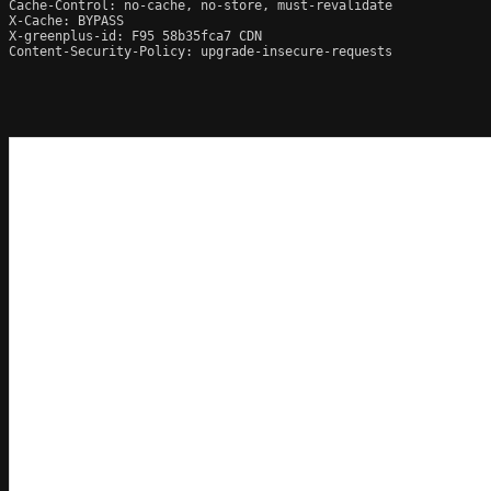
Cache-Control: no-cache, no-store, must-revalidate

X-Cache: BYPASS

X-greenplus-id: F95 58b35fca7 CDN

Content-Security-Policy: upgrade-insecure-requests
