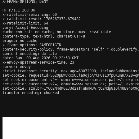
X-FRAME-OPTIONS: DENY

HTTP/1.1 200 OK

x-ratelimit-remaining: 60

x-ratelimit-reset: 1786267373.679482

x-ratelimit-limit: 64

vary: Accept-Encoding

cache-control: no-cache, no-store, must-revalidate

content-type: text/html; charset=UTF-8

pragma: no-cache

x-frame-options: SAMEORIGIN

content-security-policy: frame-ancestors 'self' *.doubleverify.
content-encoding: deflate

date: Sun, 09 Aug 2026 09:22:53 GMT

x-envoy-upstream-service-time: 23

server: envoy

strict-transport-security: max-age=63072000; includeSubDomains;
set-cookie: requestId=5620pBWVxKxUCla0ojbAYCFUsLOfpUKunH/X28+qM
set-cookie: euconsent-v2=; domain=www.seznam.cz; path=/; expire
set-cookie: euconsent-v2=; domain=www.seznam.cz; path=/; expire
set-cookie: sznlbr=1YCO2N4dMGEJ3d2afTuNmMUA.tQ2Ndp81OlmUE9h6X9g
transfer-encoding: chunked
