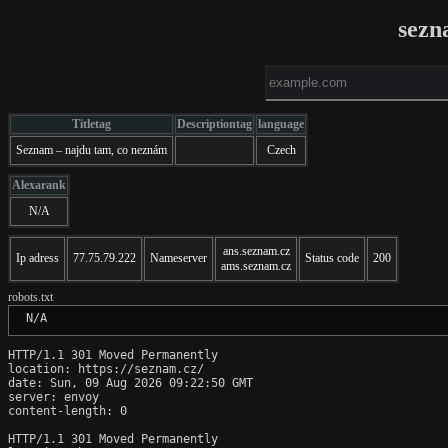
sezn
Titletag
Descriptiontag
language
Seznam – najdu tam, co neznám
Czech
Alexarank
N/A
ans.seznam.cz
Ip adress
77.75.79.222
Nameserver
Status code
200
ams.seznam.cz
robots.txt
 N/A
HTTP/1.1 301 Moved Permanently

location: https://seznam.cz/

date: Sun, 09 Aug 2026 09:22:50 GMT

server: envoy

content-length: 0

HTTP/1.1 301 Moved Permanently
