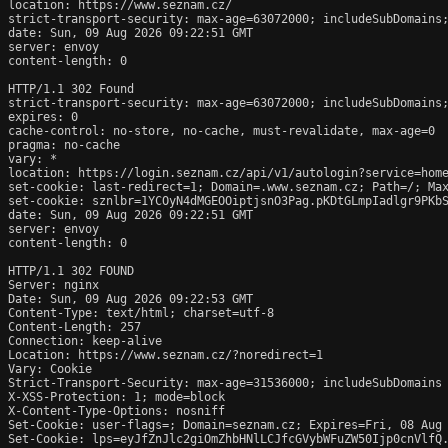
location: https://www.seznam.cz/

strict-transport-security: max-age=63072000; includeSubDomains;
date: Sun, 09 Aug 2026 09:22:51 GMT

server: envoy

content-length: 0

HTTP/1.1 302 Found

strict-transport-security: max-age=63072000; includeSubDomains;
expires: 0

cache-control: no-store, no-cache, must-revalidate, max-age=0

pragma: no-cache

vary: *

location: https://login.seznam.cz/api/v1/autologin?service=home
set-cookie: last-redirect=1; Domain=.www.seznam.cz; Path=/; Max
set-cookie: sznlbr=1YCOyN4dMGEOOiptjsnO3Pag.pKDtGLmpIadlgr9PKbS
date: Sun, 09 Aug 2026 09:22:51 GMT

server: envoy

content-length: 0

HTTP/1.1 302 FOUND

Server: nginx

Date: Sun, 09 Aug 2026 09:22:53 GMT

Content-Type: text/html; charset=utf-8

Content-Length: 257

Connection: keep-alive

Location: https://www.seznam.cz/?noredirect=1

Vary: Cookie

Strict-Transport-Security: max-age=31536000; includeSubDomains

X-XSS-Protection: 1; mode=block

X-Content-Type-Options: nosniff

Set-Cookie: user-flags=; Domain=seznam.cz; Expires=Fri, 08 Aug 
Set-Cookie: lps=eyJfZnJlc2giOmZhbHNlLCJfcGVybWFuZW50Ijp0cnVlfQ.