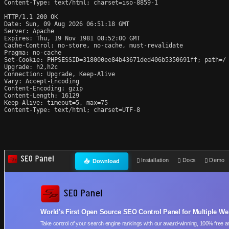
Content-Type: text/html; charset=iso-8859-1

HTTP/1.1 200 OK

Date: Sun, 09 Aug 2026 06:51:18 GMT

Server: Apache

Expires: Thu, 19 Nov 1981 08:52:00 GMT

Cache-Control: no-store, no-cache, must-revalidate

Pragma: no-cache

Set-Cookie: PHPSESSID=318000ee84b43671ded406b5350691ff; path=/

Upgrade: h2,h2c

Connection: Upgrade, Keep-Alive

Vary: Accept-Encoding

Content-Encoding: gzip

Content-Length: 16129

Keep-Alive: timeout=5, max=75

Content-Type: text/html; charset=UTF-8
