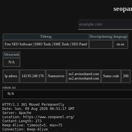
seopa
Titletag
Descriptiontag
language
Free SEO Software | SMO Tools | SME Tools | SEO Panel
en-us
Alexarank
N/A
ns1.arvixeshared.com
Ip adress
143.95.249.176
Nameserver
Status code
200
ns2.arvixeshared.com
robots.txt
 N/A
HTTP/1.1 301 Moved Permanently

Date: Sun, 09 Aug 2026 06:51:17 GMT

Server: Apache

Location: https://www.seopanel.org/

Content-Length: 273

Keep-Alive: timeout=5, max=75

Connection: Keep-Alive
