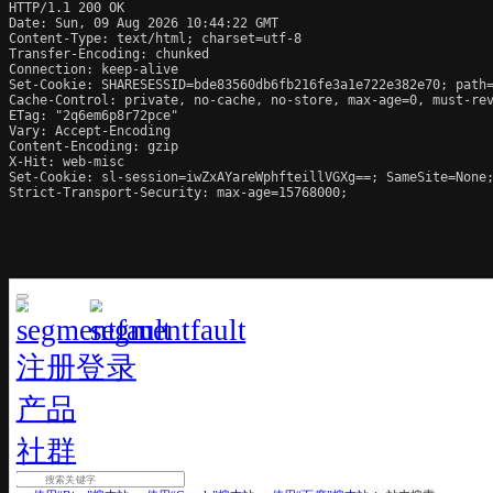
HTTP/1.1 200 OK

Date: Sun, 09 Aug 2026 10:44:22 GMT

Content-Type: text/html; charset=utf-8

Transfer-Encoding: chunked

Connection: keep-alive

Set-Cookie: SHARESESSID=bde83560db6fb216fe3a1e722e382e70; path=
Cache-Control: private, no-cache, no-store, max-age=0, must-rev
ETag: "2q6em6p8r72pce"

Vary: Accept-Encoding

Content-Encoding: gzip

X-Hit: web-misc

Set-Cookie: sl-session=iwZxAYareWphfteillVGXg==; SameSite=None;
Strict-Transport-Security: max-age=15768000;
