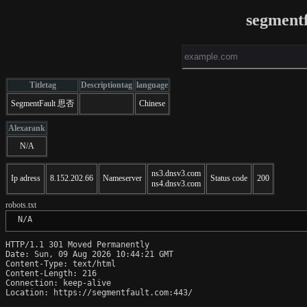
segment
Titletag
Descriptiontag
language
SegmentFault 思否
Chinese
Alexarank
N/A
ns3.dnsv3.com
Ip adress
8.152.202.66
Nameserver
Status code
200
ns4.dnsv3.com
robots.txt
 N/A
HTTP/1.1 301 Moved Permanently

Date: Sun, 09 Aug 2026 10:44:21 GMT

Content-Type: text/html

Content-Length: 216

Connection: keep-alive

Location: https://segmentfault.com:443/
