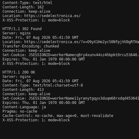
Content-Type: text/html

Content-Length: 162

Connection: keep-alive

Location: https://sedelectronica.es/

X-XSS-Protection: 1; mode=block

HTTP/1.1 302 Found

Server: nginx

Date: Fri, 07 Aug 2026 05:41:59 GMT

Location: https://sedelectronica.es/?x=O9yX1He2yc50NfpjVU0gRTHa
Transfer-Encoding: chunked

Connection: keep-alive

Set-Cookie: JSESSIONID=workerNamecq8ry4xunv44sz4hbpkt0rcu53640.
Expires: Thu, 01 Jan 1970 00:00:00 GMT

X-XSS-Protection: 1; mode=block

HTTP/1.1 200 OK

Server: nginx

Date: Fri, 07 Aug 2026 05:41:59 GMT

Content-Type: text/html;charset=utf-8

Content-Length: 413

Connection: keep-alive

Set-Cookie: JSESSIONID=workerName11yranytgqyx3duqm68rxdqd453641
Expires: Thu, 01 Jan 1970 00:00:00 GMT

Content-Language: ja

Pragma: no-cache

Cache-Control: no-cache, max-age=0, must-revalidate

X-XSS-Protection: 1; mode=block
