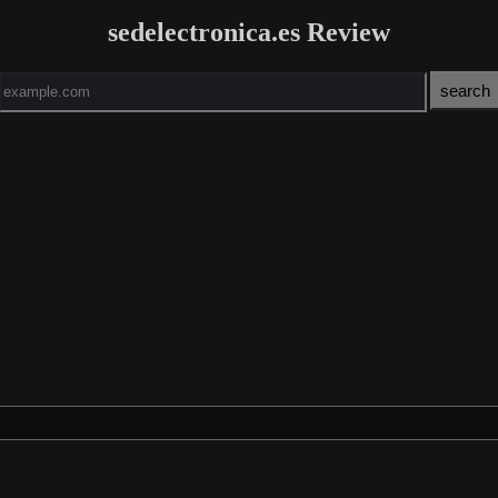
sedelectronica.es Review