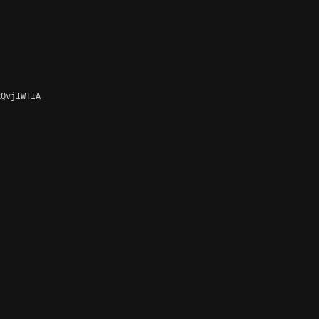
QvjIWTIA
