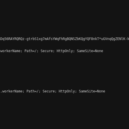
Dq56RAYRQRQz-gtrbS1xg7mAfsYWqFhRgBQNSZbKQgYQF8nkT*uGVnqQgZENlK-k
workerName; Path=/; Secure; HttpOnly; SameSite=None

.workerName; Path=/; Secure; HttpOnly; SameSite=None
