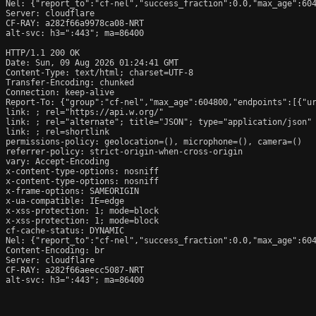
Nel: {"report_to":"cf-nel","success_fraction":0.0,"max_age":604
Server: cloudflare

CF-RAY: a282f66a9978ca08-NRT

alt-svc: h3=":443"; ma=86400

HTTP/1.1 200 OK

Date: Sun, 09 Aug 2026 01:24:41 GMT

Content-Type: text/html; charset=UTF-8

Transfer-Encoding: chunked

Connection: keep-alive

Report-To: {"group":"cf-nel","max_age":604800,"endpoints":[{"ur
link: 
; rel="https://api.w.org/"

link: 
; rel="alternate"; title="JSON"; type="application/json"

link: 
; rel=shortlink

permissions-policy: geolocation=(), microphone=(), camera=()

referrer-policy: strict-origin-when-cross-origin

vary: Accept-Encoding

x-content-type-options: nosniff

x-content-type-options: nosniff

x-frame-options: SAMEORIGIN

x-ua-compatible: IE=edge

x-xss-protection: 1; mode=block

x-xss-protection: 1; mode=block

cf-cache-status: DYNAMIC

Nel: {"report_to":"cf-nel","success_fraction":0.0,"max_age":604
Content-Encoding: br

Server: cloudflare

CF-RAY: a282f66aeecc5087-NRT

alt-svc: h3=":443"; ma=86400
