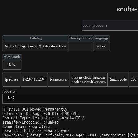
scuba
Titletag
Descriptiontag
language
Scuba Diving Courses & Adventure Trips
en-us
Alexarank
N/A
lucy.ns.cloudflare.com
Ip adress
172.67.153.164
Nameserver
Status code
200
noah.ns.cloudflare.com
robots.txt
 N/A
HTTP/1.1 301 Moved Permanently

Date: Sun, 09 Aug 2026 01:24:40 GMT

Content-Type: text/html; charset=UTF-8

Transfer-Encoding: chunked

Connection: keep-alive

Location: https://scuba-do.com/

Report-To: {"group":"cf-nel","max_age":604800,"endpoints":[{"ur