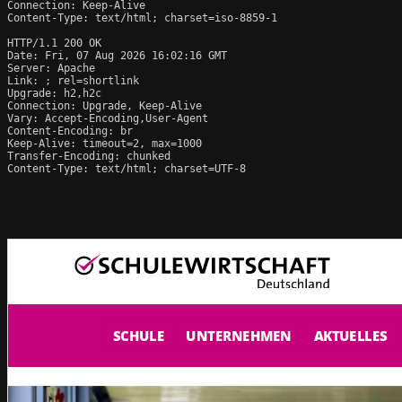
Connection: Keep-Alive

Content-Type: text/html; charset=iso-8859-1

HTTP/1.1 200 OK

Date: Fri, 07 Aug 2026 16:02:16 GMT

Server: Apache

Link: 
; rel=shortlink

Upgrade: h2,h2c

Connection: Upgrade, Keep-Alive

Vary: Accept-Encoding,User-Agent

Content-Encoding: br

Keep-Alive: timeout=2, max=1000

Transfer-Encoding: chunked

Content-Type: text/html; charset=UTF-8
