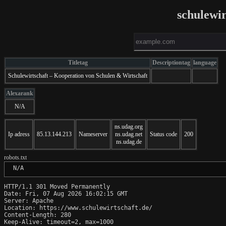
schulewir
Titletag
Descriptiontag
language
Schulewirtschaft – Kooperation von Schulen & Wirtschaft
Alexarank
N/A
ns.udag.org
Ip adress
85.13.144.213
Nameserver
ns.udag.net
Status code
200
ns.udag.de
robots.txt
 N/A
HTTP/1.1 301 Moved Permanently

Date: Fri, 07 Aug 2026 16:02:15 GMT

Server: Apache

Location: https://www.schulewirtschaft.de/

Content-Length: 280

Keep-Alive: timeout=2, max=1000
