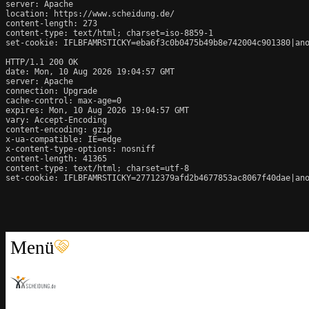
server: Apache

location: https://www.scheidung.de/

content-length: 273

content-type: text/html; charset=iso-8859-1

set-cookie: IFLBFAMRSTICKY=eba6f3c0b0475b49b8e742004c901380|ano
HTTP/1.1 200 OK

date: Mon, 10 Aug 2026 19:04:57 GMT

server: Apache

connection: Upgrade

cache-control: max-age=0

expires: Mon, 10 Aug 2026 19:04:57 GMT

vary: Accept-Encoding

content-encoding: gzip

x-ua-compatible: IE=edge

x-content-type-options: nosniff

content-length: 41365

content-type: text/html; charset=utf-8

set-cookie: IFLBFAMRSTICKY=27712379afd2b4677853ac8067f40dae|ano