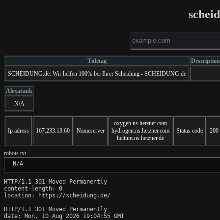
schei
Titletag
Description
SCHEIDUNG.de: Wir helfen 100% bei Ihrer Scheidung - SCHEIDUNG.de
Alexarank
N/A
oxygen.ns.hetzner.com
Ip adress
167.233.13.60
Nameserver
hydrogen.ns.hetzner.com
Status code
200
helium.ns.hetzner.de
robots.txt
 N/A
HTTP/1.1 301 Moved Permanently

content-length: 0

location: https://scheidung.de/

HTTP/1.1 301 Moved Permanently

date: Mon, 10 Aug 2026 19:04:55 GMT
