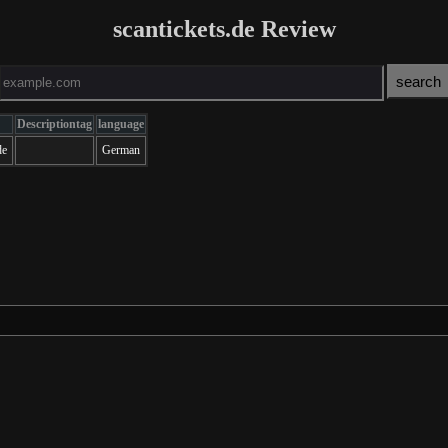
scantickets.de Review
Descriptiontag
language
de
German