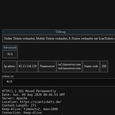
Titletag
Online Tickets verkaufen, Mobile Tickets verkaufen, E-Tickets verkaufen mit ScanTickets.
Alexarank
N/A
ns5.kasserver.com
Ip adress
85.13.134.129
Nameserver
Status code
200
ns6.kasserver.com
robots.txt
 N/A
HTTP/1.1 301 Moved Permanently

Date: Sun, 09 Aug 2026 08:46:53 GMT

Server: Apache

Location: https://scantickets.de/

Content-Length: 271

Keep-Alive: timeout=2, max=1000

Connection: Keep-Alive
