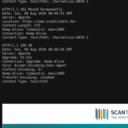
Content-Type: text/html; charset=iso-8859-1

HTTP/1.1 301 Moved Permanently

Date: Sun, 09 Aug 2026 08:46:55 GMT

Server: Apache

Location: https://www.scantickets.de/

Content-Length: 275

Keep-Alive: timeout=2, max=1000

Connection: Keep-Alive

Content-Type: text/html; charset=iso-8859-1

HTTP/1.1 200 OK

Date: Sun, 09 Aug 2026 08:46:56 GMT

Server: Apache

Upgrade: h2,h2c

Connection: Upgrade, Keep-Alive

Vary: Accept-Encoding,User-Agent

Content-Encoding: br

Keep-Alive: timeout=2, max=1000

Transfer-Encoding: chunked

Content-Type: text/html
