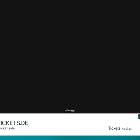
iframe