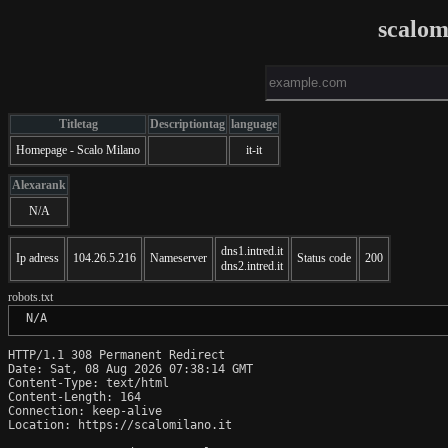
scalom
Titletag
Descriptiontag
language
Homepage - Scalo Milano
it-it
Alexarank
N/A
dns1.intred.it
Ip adress
104.26.5.216
Nameserver
Status code
200
dns2.intred.it
robots.txt
 N/A
HTTP/1.1 308 Permanent Redirect

Date: Sat, 08 Aug 2026 07:38:14 GMT

Content-Type: text/html

Content-Length: 164

Connection: keep-alive

Location: https://scalomilano.it
