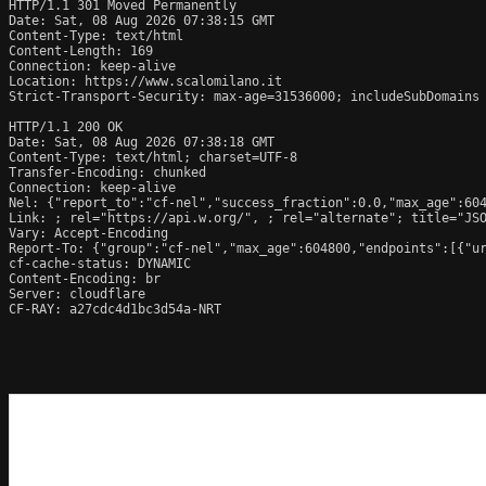
HTTP/1.1 301 Moved Permanently

Date: Sat, 08 Aug 2026 07:38:15 GMT

Content-Type: text/html

Content-Length: 169

Connection: keep-alive

Location: https://www.scalomilano.it

Strict-Transport-Security: max-age=31536000; includeSubDomains

HTTP/1.1 200 OK

Date: Sat, 08 Aug 2026 07:38:18 GMT

Content-Type: text/html; charset=UTF-8

Transfer-Encoding: chunked

Connection: keep-alive

Nel: {"report_to":"cf-nel","success_fraction":0.0,"max_age":604
Link: 
; rel="https://api.w.org/", 
; rel="alternate"; title="JS
Vary: Accept-Encoding

Report-To: {"group":"cf-nel","max_age":604800,"endpoints":[{"ur
cf-cache-status: DYNAMIC

Content-Encoding: br

Server: cloudflare

CF-RAY: a27cdc4d1bc3d54a-NRT
