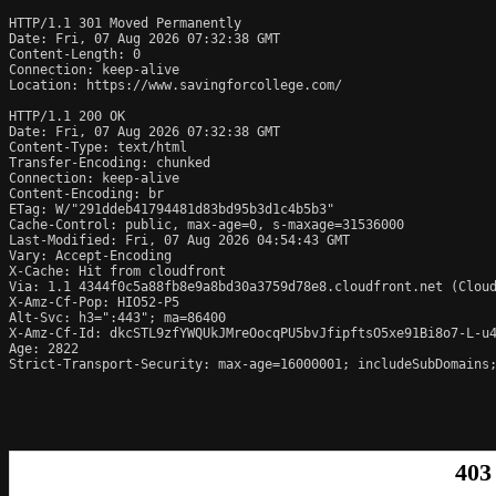
HTTP/1.1 301 Moved Permanently

Date: Fri, 07 Aug 2026 07:32:38 GMT

Content-Length: 0

Connection: keep-alive

Location: https://www.savingforcollege.com/

HTTP/1.1 200 OK

Date: Fri, 07 Aug 2026 07:32:38 GMT

Content-Type: text/html

Transfer-Encoding: chunked

Connection: keep-alive

Content-Encoding: br

ETag: W/"291ddeb41794481d83bd95b3d1c4b5b3"

Cache-Control: public, max-age=0, s-maxage=31536000

Last-Modified: Fri, 07 Aug 2026 04:54:43 GMT

Vary: Accept-Encoding

X-Cache: Hit from cloudfront

Via: 1.1 4344f0c5a88fb8e9a8bd30a3759d78e8.cloudfront.net (Cloud
X-Amz-Cf-Pop: HIO52-P5

Alt-Svc: h3=":443"; ma=86400

X-Amz-Cf-Id: dkcSTL9zfYWQUkJMreOocqPU5bvJfipftsO5xe91Bi8o7-L-u4
Age: 2822

Strict-Transport-Security: max-age=16000001; includeSubDomains;