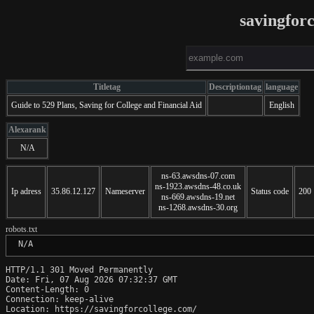
savingfor
Titletag
Descriptiontag
language
Guide to 529 Plans, Saving for College and Financial Aid
English
Alexarank
N/A
ns-63.awsdns-07.com
ns-1923.awsdns-48.co.uk
Ip adress
35.86.12.127
Nameserver
Status code
200
ns-669.awsdns-19.net
ns-1268.awsdns-30.org
robots.txt
 N/A
HTTP/1.1 301 Moved Permanently

Date: Fri, 07 Aug 2026 07:32:37 GMT

Content-Length: 0

Connection: keep-alive

Location: https://savingforcollege.com/
