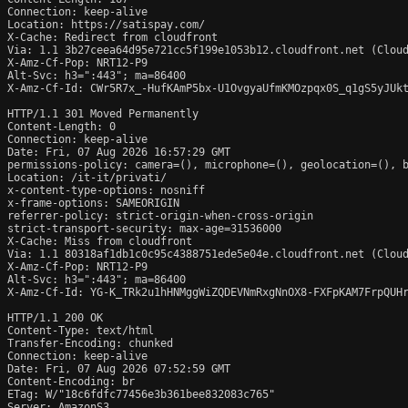
Connection: keep-alive

Location: https://satispay.com/

X-Cache: Redirect from cloudfront

Via: 1.1 3b27ceea64d95e721cc5f199e1053b12.cloudfront.net (Cloud
X-Amz-Cf-Pop: NRT12-P9

Alt-Svc: h3=":443"; ma=86400

X-Amz-Cf-Id: CWr5R7x_-HufKAmP5bx-U1OvgyaUfmKMOzpqx0S_q1gS5yJUkt
HTTP/1.1 301 Moved Permanently

Content-Length: 0

Connection: keep-alive

Date: Fri, 07 Aug 2026 16:57:29 GMT

permissions-policy: camera=(), microphone=(), geolocation=(), b
Location: /it-it/privati/

x-content-type-options: nosniff

x-frame-options: SAMEORIGIN

referrer-policy: strict-origin-when-cross-origin

strict-transport-security: max-age=31536000

X-Cache: Miss from cloudfront

Via: 1.1 80318af1db1c0c95c4388751ede5e04e.cloudfront.net (Cloud
X-Amz-Cf-Pop: NRT12-P9

Alt-Svc: h3=":443"; ma=86400

X-Amz-Cf-Id: YG-K_TRk2u1hHNMggWiZQDEVNmRxgNnOX8-FXFpKAM7FrpQUHr
HTTP/1.1 200 OK

Content-Type: text/html

Transfer-Encoding: chunked

Connection: keep-alive

Date: Fri, 07 Aug 2026 07:52:59 GMT

Content-Encoding: br

ETag: W/"18c6fdfc77456e3b361bee832083c765"

Server: AmazonS3
