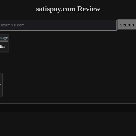
satispay.com Review
guage
lian
0