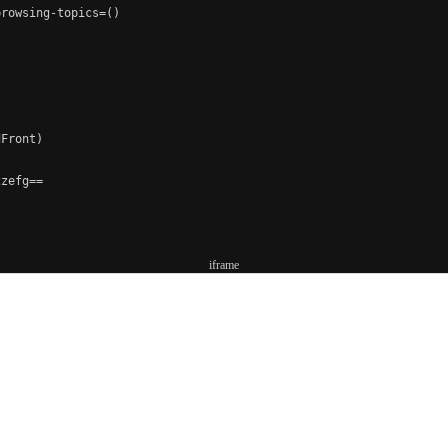
rowsing-topics=()

Front)

zefg==

iframe