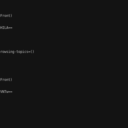
Front)

HILA==

rowsing-topics=()

Front)

VNTw==
