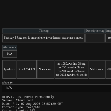
Titletag
Descriptiontag
lan
Satispay â Paga con lo smartphone, invia denaro, risparmia e investi
Ita
Alexarank
N/A
ns-1089.awsdns-08.org
ns-771.awsdns-32.net
Ip adress
3.173.254.121
Nameserver
Status code
20
ns-210.awsdns-26.com
ns-2025.awsdns-61.co.uk
robots.txt
 N/A
HTTP/1.1 301 Moved Permanently

Server: CloudFront

Date: Fri, 07 Aug 2026 16:57:29 GMT

Content-Type: text/html

Content-Length: 167
