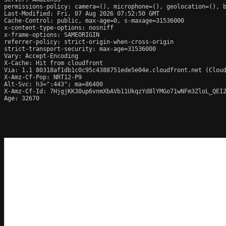
permissions-policy: camera=(), microphone=(), geolocation=(), b
Last-Modified: Fri, 07 Aug 2026 07:52:50 GMT

Cache-Control: public, max-age=0, s-maxage=31536000

x-content-type-options: nosniff

x-frame-options: SAMEORIGIN

referrer-policy: strict-origin-when-cross-origin

strict-transport-security: max-age=31536000

Vary: Accept-Encoding

X-Cache: Hit from cloudfront

Via: 1.1 80318af1db1c0c95c4388751ede5e04e.cloudfront.net (Cloud
X-Amz-Cf-Pop: NRT12-P9

Alt-Svc: h3=":443"; ma=86400

X-Amz-Cf-Id: 7HjgjKK30up6vnmXbAVb11UkqzYd8lYMGo71wNFm3ZloL_QEI2
Age: 32670
