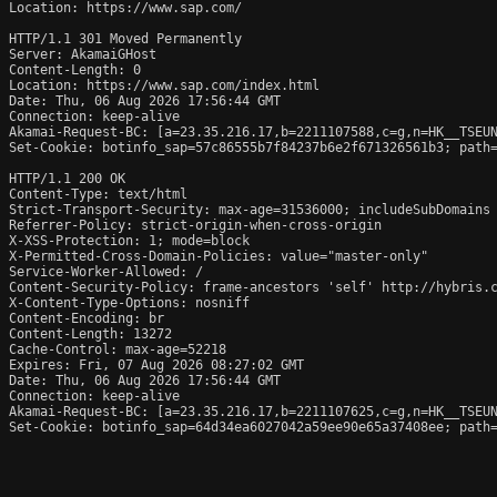
Location: https://www.sap.com/

HTTP/1.1 301 Moved Permanently

Server: AkamaiGHost

Content-Length: 0

Location: https://www.sap.com/index.html

Date: Thu, 06 Aug 2026 17:56:44 GMT

Connection: keep-alive

Akamai-Request-BC: [a=23.35.216.17,b=2211107588,c=g,n=HK__TSEUN
Set-Cookie: botinfo_sap=57c86555b7f84237b6e2f671326561b3; path=
HTTP/1.1 200 OK

Content-Type: text/html

Strict-Transport-Security: max-age=31536000; includeSubDomains

Referrer-Policy: strict-origin-when-cross-origin

X-XSS-Protection: 1; mode=block

X-Permitted-Cross-Domain-Policies: value="master-only"

Service-Worker-Allowed: /

Content-Security-Policy: frame-ancestors 'self' http://hybris.
X-Content-Type-Options: nosniff

Content-Encoding: br

Content-Length: 13272

Cache-Control: max-age=52218

Expires: Fri, 07 Aug 2026 08:27:02 GMT

Date: Thu, 06 Aug 2026 17:56:44 GMT

Connection: keep-alive

Akamai-Request-BC: [a=23.35.216.17,b=2211107625,c=g,n=HK__TSEUN
Set-Cookie: botinfo_sap=64d34ea6027042a59ee90e65a37408ee; path=