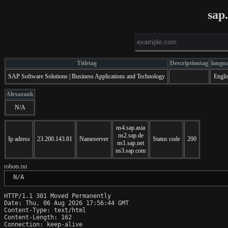
sap
Titletag
Descriptiontag
langu
SAP Software Solutions | Business Applications and Technology
Engli
Alexarank
N/A
ns4.sap.asia
ns2.sap.de
Ip adress
23.200.143.81
Nameserver
Status code
200
ns1.sap.net
ns3.sap.com
robots.txt
 N/A
HTTP/1.1 301 Moved Permanently

Date: Thu, 06 Aug 2026 17:56:44 GMT

Content-Type: text/html

Content-Length: 162

Connection: keep-alive
