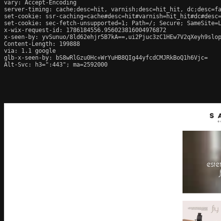
vary: Accept-Encoding

server-timing: cache;desc=hit, varnish;desc=hit_hit, dc;desc=fa
set-cookie: ssr-caching=cache#desc=hit#varnish=hit_hit#dc#desc=
set-cookie: sec-fetch-unsupported=1; Path=/; Secure; SameSite=L
x-wix-request-id: 1786184556.956023816004976872

x-seen-by: yvSunuo/8ld62ehjr5B7kA==,ui2Pjuc3zC1HEw7V2qXeyh9slop
Content-Length: 199888

via: 1.1 google

glb-x-seen-by: bS8wRlGzu0Hc+WrYuHB8QIg44yfcdCMJRkBoQ1h6Vjc=

Alt-Svc: h3=":443"; ma=2592000
