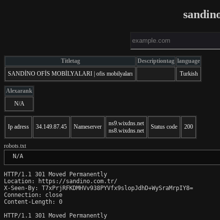
sandin
Titletag
Descriptiontag
language
SANDİNO OFİS MOBİLYALARI | ofis mobilyaları
Turkish
Alexarank
N/A
ns9.wixdns.net
Ip adress
34.149.87.45
Nameserver
Status code
200
ns8.wixdns.net
robots.txt
 N/A
HTTP/1.1 301 Moved Permanently

Location: https://sandino.com.tr/

X-Seen-By: T7xPrjRFKDMHVv938PYVfx9slopJdhD+WySraMrpIY8=

Connection: close

Content-Length: 0

HTTP/1.1 301 Moved Permanently
