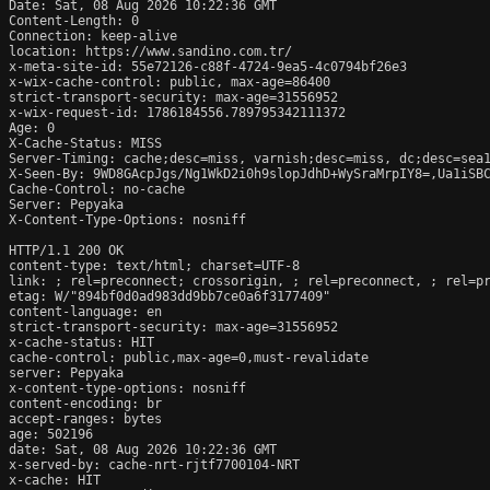
Date: Sat, 08 Aug 2026 10:22:36 GMT

Content-Length: 0

Connection: keep-alive

location: https://www.sandino.com.tr/

x-meta-site-id: 55e72126-c88f-4724-9ea5-4c0794bf26e3

x-wix-cache-control: public, max-age=86400

strict-transport-security: max-age=31556952

x-wix-request-id: 1786184556.789795342111372

Age: 0

X-Cache-Status: MISS

Server-Timing: cache;desc=miss, varnish;desc=miss, dc;desc=sea1
X-Seen-By: 9WD8GAcpJgs/Ng1WkD2i0h9slopJdhD+WySraMrpIY8=,Ua1iSB
Cache-Control: no-cache

Server: Pepyaka

X-Content-Type-Options: nosniff

HTTP/1.1 200 OK

content-type: text/html; charset=UTF-8

link: 
; rel=preconnect; crossorigin, 
; rel=preconnect, 
; rel=p
etag: W/"894bf0d0ad983dd9bb7ce0a6f3177409"

content-language: en

strict-transport-security: max-age=31556952

x-cache-status: HIT

cache-control: public,max-age=0,must-revalidate

server: Pepyaka

x-content-type-options: nosniff

content-encoding: br

accept-ranges: bytes

age: 502196

date: Sat, 08 Aug 2026 10:22:36 GMT

x-served-by: cache-nrt-rjtf7700104-NRT

x-cache: HIT
