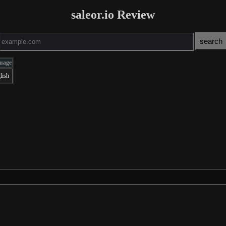
saleor.io Review
uage
lish