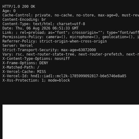
HTTP/1.0 200 OK

Age: 0

Cache-Control: private, no-cache, no-store, max-age=0, must-rev
Content-Encoding: br

Content-Type: text/html; charset=utf-8

Date: Thu, 06 Aug 2026 06:51:33 GMT

Link: 
; rel=preload; as="font"; crossorigin=""; type="font/wof
Permissions-Policy: camera=(), microphone=(), geolocation=(), i
Referrer-Policy: strict-origin-when-cross-origin

Server: Vercel

Strict-Transport-Security: max-age=63072000

Vary: rsc, next-router-state-tree, next-router-prefetch, next-r
X-Content-Type-Options: nosniff

X-Frame-Options: DENY

X-Matched-Path: /

X-Vercel-Cache: MISS

X-Vercel-Id: hnd1::iad1::mcl2k-1785999092817-b6e5746e8a85

X-Xss-Protection: 1; mode=block
