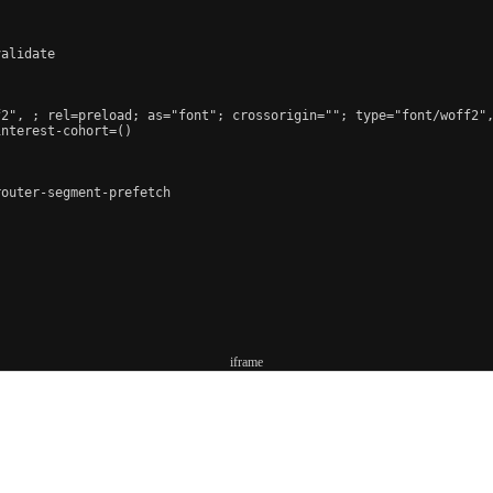
alidate

f2", 
; rel=preload; as="font"; crossorigin=""; type="font/woff2"
nterest-cohort=()

outer-segment-prefetch

iframe