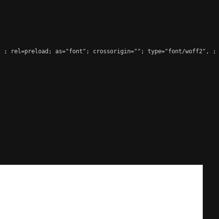
, 
; rel=preload; as="font"; crossorigin=""; type="font/woff2", ;