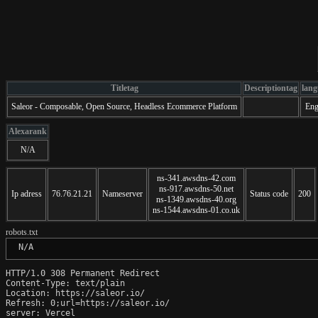
Titletag
Descriptiontag
lang
Saleor - Composable, Open Source, Headless Ecommerce Platform
Eng
Alexarank
N/A
ns-341.awsdns-42.com
ns-917.awsdns-50.net
Ip adress
76.76.21.21
Nameserver
Status code
200
ns-1349.awsdns-40.org
ns-1544.awsdns-01.co.uk
robots.txt
 N/A
HTTP/1.0 308 Permanent Redirect

Content-Type: text/plain

Location: https://saleor.io/

Refresh: 0;url=https://saleor.io/

server: Vercel
