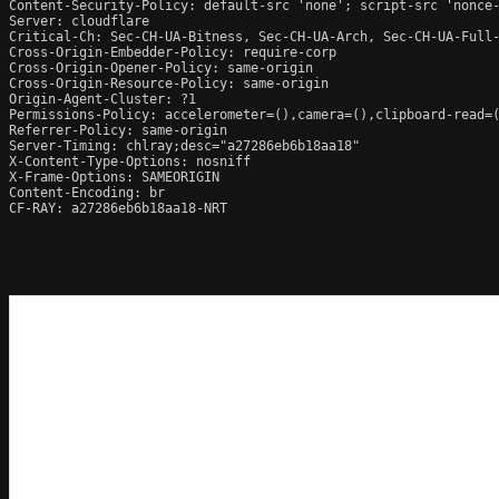
Content-Security-Policy: default-src 'none'; script-src 'nonce
Server: cloudflare

Critical-Ch: Sec-CH-UA-Bitness, Sec-CH-UA-Arch, Sec-CH-UA-Full-
Cross-Origin-Embedder-Policy: require-corp

Cross-Origin-Opener-Policy: same-origin

Cross-Origin-Resource-Policy: same-origin

Origin-Agent-Cluster: ?1

Permissions-Policy: accelerometer=(),camera=(),clipboard-read=(
Referrer-Policy: same-origin

Server-Timing: chlray;desc="a27286eb6b18aa18"

X-Content-Type-Options: nosniff

X-Frame-Options: SAMEORIGIN

Content-Encoding: br

CF-RAY: a27286eb6b18aa18-NRT
