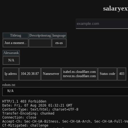
salarye
Titletag
Descriptiontag
language
Just a moment...
en-us
Alexarank
N/A
isabel.ns.cloudflare.com
Ip adress
104.20.38.87
Nameserver
Status code
403
trevor.ns.cloudflare.com
robots.txt
 N/A
HTTP/1.1 403 Forbidden

Date: Fri, 07 Aug 2026 01:32:21 GMT

Content-Type: text/html; charset=UTF-8

Transfer-Encoding: chunked

Connection: close

Accept-Ch: Sec-CH-UA-Bitness, Sec-CH-UA-Arch, Sec-CH-UA-Full-Ve
Cf-Mitigated: challenge
