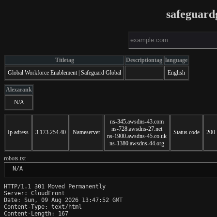
safeguard
Titletag
Descriptiontag
language
Global Workforce Enablement | Safeguard Global
English
Alexarank
N/A
ns-345.awsdns-43.com
ns-728.awsdns-27.net
Ip adress
3.173.254.40
Nameserver
Status code
200
ns-1900.awsdns-45.co.uk
ns-1380.awsdns-44.org
robots.txt
 N/A
HTTP/1.1 301 Moved Permanently

Server: CloudFront

Date: Sun, 09 Aug 2026 13:47:52 GMT

Content-Type: text/html

Content-Length: 167
