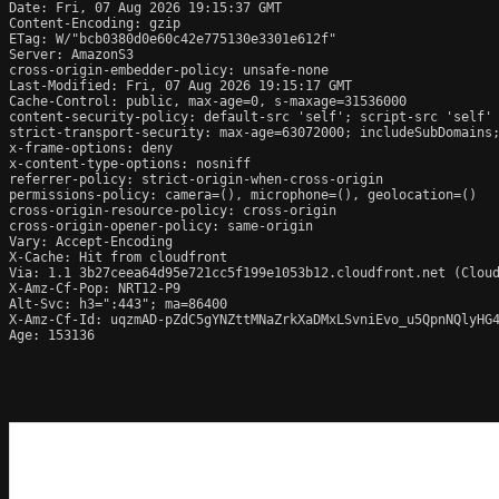
Date: Fri, 07 Aug 2026 19:15:37 GMT

Content-Encoding: gzip

ETag: W/"bcb0380d0e60c42e775130e3301e612f"

Server: AmazonS3

cross-origin-embedder-policy: unsafe-none

Last-Modified: Fri, 07 Aug 2026 19:15:17 GMT

Cache-Control: public, max-age=0, s-maxage=31536000

content-security-policy: default-src 'self'; script-src 'self'
strict-transport-security: max-age=63072000; includeSubDomains;
x-frame-options: deny

x-content-type-options: nosniff

referrer-policy: strict-origin-when-cross-origin

permissions-policy: camera=(), microphone=(), geolocation=()

cross-origin-resource-policy: cross-origin

cross-origin-opener-policy: same-origin

Vary: Accept-Encoding

X-Cache: Hit from cloudfront

Via: 1.1 3b27ceea64d95e721cc5f199e1053b12.cloudfront.net (Cloud
X-Amz-Cf-Pop: NRT12-P9

Alt-Svc: h3=":443"; ma=86400

X-Amz-Cf-Id: uqzmAD-pZdC5gYNZttMNaZrkXaDMxLSvniEvo_u5QpnNQlyHG4
Age: 153136
