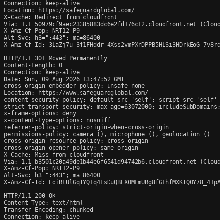
Connection: keep-alive

Location: https://safeguardglobal.com/

X-Cache: Redirect from cloudfront

Via: 1.1 50979cf9aec23385883dc6e2fd176c12.cloudfront.net (Cloud
X-Amz-Cf-Pop: NRT12-P9

Alt-Svc: h3=":443"; ma=86400

X-Amz-Cf-Id: 3LaZj7u_3f1FHddr-4Xss2vmPXrDPPB5HLSi3HDrkEoG-7v8rd
HTTP/1.1 301 Moved Permanently

Content-Length: 0

Connection: keep-alive

Date: Sun, 09 Aug 2026 13:47:52 GMT

cross-origin-embedder-policy: unsafe-none

Location: https://www.safeguardglobal.com/

content-security-policy: default-src 'self'; script-src 'self'
strict-transport-security: max-age=63072000; includeSubDomains;
x-frame-options: deny

x-content-type-options: nosniff

referrer-policy: strict-origin-when-cross-origin

permissions-policy: camera=(), microphone=(), geolocation=()

cross-origin-resource-policy: cross-origin

cross-origin-opener-policy: same-origin

X-Cache: Miss from cloudfront

Via: 1.1 b3501c20a49de1b44e6f6541d94742b6.cloudfront.net (Cloud
X-Amz-Cf-Pop: NRT12-P9

Alt-Svc: h3=":443"; ma=86400

X-Amz-Cf-Id: EdiRtUlGqIYQ1q4LsDuQBEX0MFmURg8fGFhfMXKIQ0Y78_41pA
HTTP/1.1 200 OK

Content-Type: text/html

Transfer-Encoding: chunked

Connection: keep-alive
