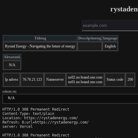
rystade
Titletag
Descriptiontag
language
Rystad Energy - Navigating the future of energy
English
Alexarank
N/A
ns02.no.brand.one.com
Ip adress
76.76.21.123
Nameserver
Status code
200
ns01.no.brand.one.com
robots.txt
 N/A
HTTP/1.0 308 Permanent Redirect

Content-Type: text/plain

Location: https://rystadenergy.com/

Refresh: 0;url=https://rystadenergy.com/

server: Vercel

HTTP/1.0 308 Permanent Redirect
