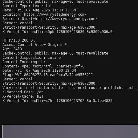
Cache-Control: public, max-age=0, must-revalidate

Content-Type: text/html

Date: Fri, 07 Aug 2026 11:00:13 GMT

Location: https://www.rystadenergy.com/

Refresh: 0;url=https://www.rystadenergy.com/

Server: Vercel

Strict-Transport-Security: max-age=63072000

X-Vercel-Id: hnd1::bs5pk-1786100413630-8c9309c906a0

HTTP/1.0 200 OK

Access-Control-Allow-Origin: *

Age: 3413

Cache-Control: public, max-age=0, must-revalidate

Content-Disposition: inline

Content-Encoding: br

Content-Type: text/html; charset=utf-8

Date: Fri, 07 Aug 2026 11:00:13 GMT

Etag: W/"f86498272a15feae9cca7a72ae955621"

Server: Vercel

Strict-Transport-Security: max-age=63072000

Vary: rsc, next-router-state-tree, next-router-prefetch, next-r
X-Matched-Path: /en

X-Vercel-Cache: HIT

X-Vercel-Id: hnd1::wc7hr-1786100413702-8bf5a7be4835
