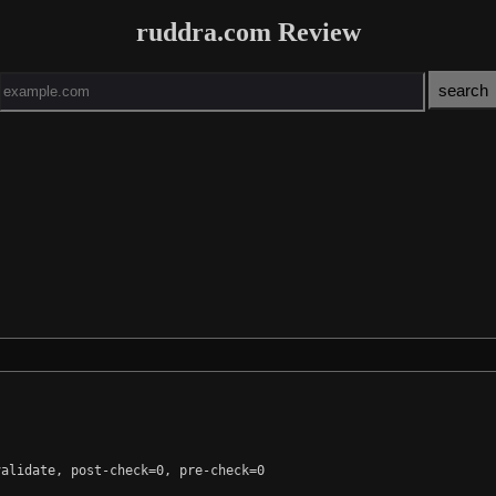
ruddra.com Review
alidate, post-check=0, pre-check=0
