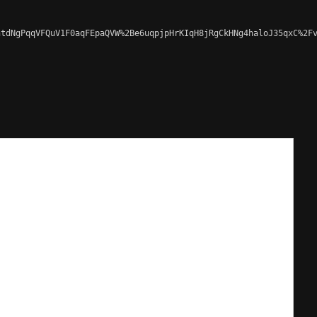
tdNgPqqVFQuV1F0aqFEpaQVW%2Be6uqpjpHrKIqH8jRgCkHNg4haloJ35qxC%2Fv