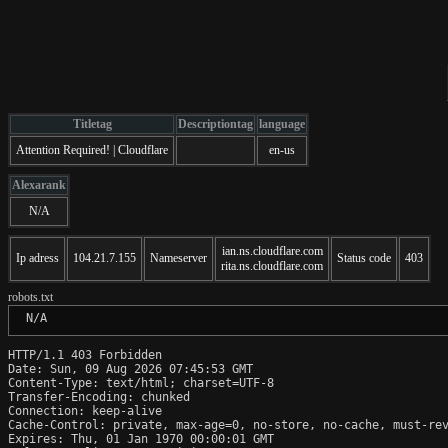
Titletag
Descriptiontag
language
Attention Required! | Cloudflare
en-us
Alexarank
N/A
ian.ns.cloudflare.com
Ip adress
104.21.7.155
Nameserver
Status code
403
rita.ns.cloudflare.com
robots.txt
 N/A
HTTP/1.1 403 Forbidden

Date: Sun, 09 Aug 2026 07:45:53 GMT

Content-Type: text/html; charset=UTF-8

Transfer-Encoding: chunked

Connection: keep-alive

Cache-Control: private, max-age=0, no-store, no-cache, must-rev
Expires: Thu, 01 Jan 1970 00:00:01 GMT
