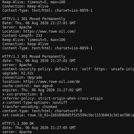
Keep-Alive: timeout=5, max=100

Connection: Keep-Alive

Content-Type: text/html; charset=iso-8859-1

HTTP/1.1 301 Moved Permanently

Date: Thu, 06 Aug 2026 21:27:01 GMT

Server: Apache

Location: https://www.rowe-oil.com/

Content-Length: 233

Keep-Alive: timeout=5, max=100

Connection: Keep-Alive

Content-Type: text/html; charset=iso-8859-1

HTTP/1.1 301 Moved Permanently

date: Thu, 06 Aug 2026 21:27:03 GMT

server: Apache

content-security-policy: default-src 'self' https: 'unsafe-inli
upgrade: h2,h2c

connection: Upgrade

location: https://www.rowe-oil.com/de

cache-control: max-age=0

expires: Thu, 06 Aug 2026 21:27:02 GMT

x-xss-protection: 0

referrer-policy: strict-origin-when-cross-origin

x-content-type-options: nosniff

transfer-encoding: chunked

content-type: text/html; charset=utf-8

set-cookie: rowe.lb_01=1bb589b0d5f525599c5bc1153b843c3d|anT8K|a
HTTP/1.1 200 OK

date: Thu, 06 Aug 2026 21:27:05 GMT

server: Apache
