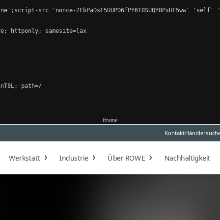
ne';script-src 'nonce-2FbPaDsF5UUPD6fPY6T8SUQY8PxHF5ww' 'self' '
e; httponly; samesite=lax

nT8L; path=/

iframe