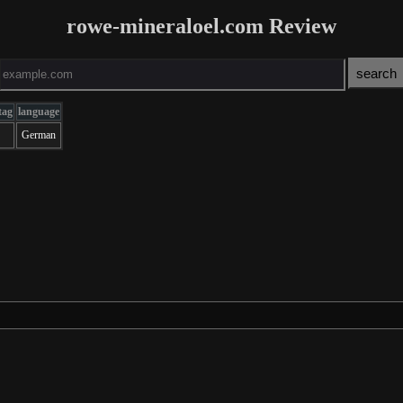
rowe-mineraloel.com Review
tag
language
German