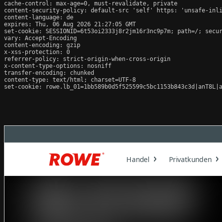
cache-control: max-age=0, must-revalidate, private

content-security-policy: default-src 'self' https: 'unsafe-inli
content-language: de

expires: Thu, 06 Aug 2026 21:27:05 GMT

set-cookie: SESSIONID=6t53oi2333j8r2jm16r3nc9p7m; path=/; secur
vary: Accept-Encoding

content-encoding: gzip

x-xss-protection: 0

referrer-policy: strict-origin-when-cross-origin

x-content-type-options: nosniff

transfer-encoding: chunked

content-type: text/html; charset=UTF-8

set-cookie: rowe.lb_01=1bb589b0d5f525599c5bc1153b843c3d|anT8L|a