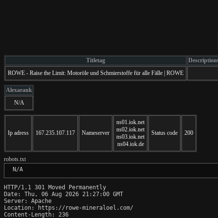
Titletag
Description
ROWE - Raise the Limit: Motoröle und Schmierstoffe für alle Fälle | ROWE
Alexarank
N/A
ns01.iok.net
ns02.iok.net
Ip adress
167.235.107.117
Nameserver
Status code
200
ns03.iok.net
ns04.iok.de
robots.txt
 N/A
HTTP/1.1 301 Moved Permanently

Date: Thu, 06 Aug 2026 21:27:00 GMT

Server: Apache

Location: https://rowe-mineraloel.com/

Content-Length: 236
