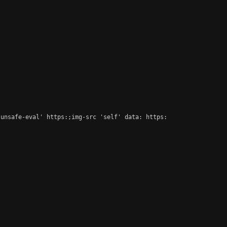
unsafe-eval' https:;img-src 'self' data: https:
