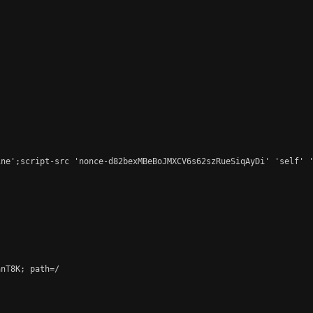
ne';script-src 'nonce-d82bexMBeBoJMXCV6s62szRueSiqAyDi' 'self' '
nT8K; path=/
