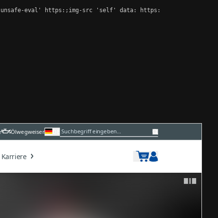
unsafe-eval' https:;img-src 'self' data: https:
