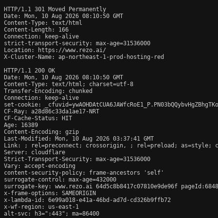
HTTP/1.1 301 Moved Permanently

Date: Mon, 10 Aug 2026 08:10:50 GMT

Content-Type: text/html

Content-Length: 166

Connection: keep-alive

strict-transport-security: max-age=31536000

Location: https://www.rezo.ai/

X-Cluster-Name: ap-northeast-1-prod-hosting-red

HTTP/1.1 200 OK

Date: Mon, 10 Aug 2026 08:10:50 GMT

Content-Type: text/html; charset=utf-8

Transfer-Encoding: chunked

Connection: keep-alive

set-cookie: _cfuvid=ywAOHDAtCUA6JAWfcRoE1_P.PN03bQQybvHgZBhgTKo
CF-Ray: a28d86c33da1ae17-NRT

CF-Cache-Status: HIT

Age: 16389

Content-Encoding: gzip

Last-Modified: Mon, 10 Aug 2026 03:37:41 GMT

Link: 
; rel=preconnect; crossorigin, 
; rel=preload; as=style; 
Server: cloudflare

Strict-Transport-Security: max-age=31536000

Vary: accept-encoding

content-security-policy: frame-ancestors 'self'

surrogate-control: max-age=432000

surrogate-key: www.rezo.ai 64d5c8b8417c07810e9de96f pageId:6848
x-frame-options: SAMEORIGIN

x-lambda-id: 6e99a018-e41a-46bd-ad7d-cd326b9ffb72

x-wf-region: us-east-1

alt-svc: h3=":443"; ma=86400
