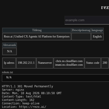
rez
Titletag
Descriptiontag
language
Rezo.ai | Unified CX Agentic AI Platform for Enterprises
English
Alexarank
N/A
chris.ns.cloudflare.com
Ip adress
198.202.211.1
Nameserver
Status code
200
imani.ns.cloudflare.com
robots.txt
 N/A
HTTP/1.1 301 Moved Permanently

Server: nginx

Date: Mon, 10 Aug 2026 08:10:50 GMT

Content-Type: text/html

Content-Length: 162

Connection: keep-alive

Location: https://rezo.ai/
