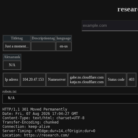
resea
Titletag
Descriptiontag
language
Just a moment...
en-us
Alexarank
N/A
gabe.ns.cloudflare.com
Ip adress
104.20.47.153
Nameserver
Status code
403
katja.ns.cloudflare.com
robots.txt
 N/A
HTTP/1.1 301 Moved Permanently

Date: Fri, 07 Aug 2026 17:04:27 GMT

Content-Type: text/html; charset=UTF-8

Transfer-Encoding: chunked

Connection: keep-alive

Server-Timing: cfEdge;dur=14,cfOrigin;dur=0

Location: https://research.com/
