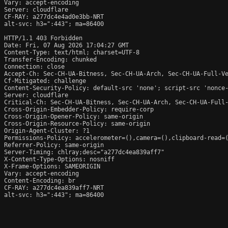
Vary: accept-encoding

Server: cloudflare

CF-RAY: a277dc4e4ad0e3bb-NRT

alt-svc: h3=":443"; ma=86400

HTTP/1.1 403 Forbidden

Date: Fri, 07 Aug 2026 17:04:27 GMT

Content-Type: text/html; charset=UTF-8

Transfer-Encoding: chunked

Connection: close

Accept-Ch: Sec-CH-UA-Bitness, Sec-CH-UA-Arch, Sec-CH-UA-Full-Ve
Cf-Mitigated: challenge

Content-Security-Policy: default-src 'none'; script-src 'nonce
Server: cloudflare

Critical-Ch: Sec-CH-UA-Bitness, Sec-CH-UA-Arch, Sec-CH-UA-Full-
Cross-Origin-Embedder-Policy: require-corp

Cross-Origin-Opener-Policy: same-origin

Cross-Origin-Resource-Policy: same-origin

Origin-Agent-Cluster: ?1

Permissions-Policy: accelerometer=(),camera=(),clipboard-read=(
Referrer-Policy: same-origin

Server-Timing: chlray;desc="a277dc4ea839aff7"

X-Content-Type-Options: nosniff

X-Frame-Options: SAMEORIGIN

Vary: accept-encoding

Content-Encoding: br

CF-RAY: a277dc4ea839aff7-NRT

alt-svc: h3=":443"; ma=86400
