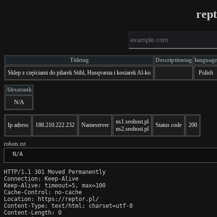
rept
Titletag
Descriptiontag
language
Sklep z częściami do pilarek Stihl, Husqvarna i kosiarek Al-ko
Polish
Alexarank
N/A
ns1.seohost.pl
Ip adress
188.210.222.232
Nameserver
Status code
200
ns2.seohost.pl
robots.txt
 N/A
HTTP/1.1 301 Moved Permanently

Connection: Keep-Alive

Keep-Alive: timeout=5, max=100

Cache-Control: no-cache

Location: https://reptor.pl/

Content-Type: text/html; charset=utf-8

Content-Length: 0
