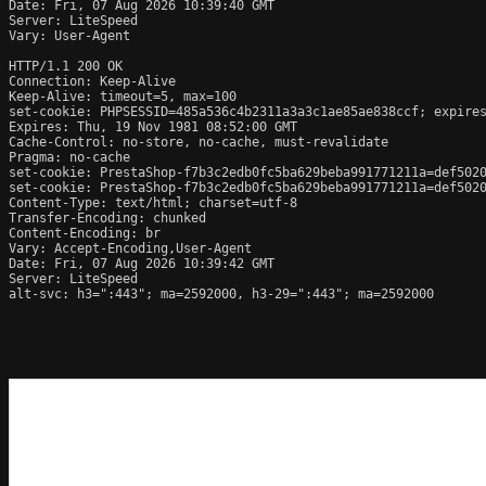
Date: Fri, 07 Aug 2026 10:39:40 GMT

Server: LiteSpeed

Vary: User-Agent

HTTP/1.1 200 OK

Connection: Keep-Alive

Keep-Alive: timeout=5, max=100

set-cookie: PHPSESSID=485a536c4b2311a3a3c1ae85ae838ccf; expires
Expires: Thu, 19 Nov 1981 08:52:00 GMT

Cache-Control: no-store, no-cache, must-revalidate

Pragma: no-cache

set-cookie: PrestaShop-f7b3c2edb0fc5ba629beba991771211a=def502
set-cookie: PrestaShop-f7b3c2edb0fc5ba629beba991771211a=def502
Content-Type: text/html; charset=utf-8

Transfer-Encoding: chunked

Content-Encoding: br

Vary: Accept-Encoding,User-Agent

Date: Fri, 07 Aug 2026 10:39:42 GMT

Server: LiteSpeed

alt-svc: h3=":443"; ma=2592000, h3-29=":443"; ma=2592000
