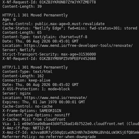
X-Nf-Request-Id: 01KZB3YKR0NB7ZYWJYKTZMD7T8

Content-Length: 39

HTTP/1.1 301 Moved Permanently

Age: 0

Cache-Control: public,max-age=0,must-revalidate

Cache-Status: "Netlify Edge"; fwd=miss; fwd-status=301; stored

Content-Length: 65

Content-Type: text/plain; charset=utf-8

Date: Thu, 06 Aug 2026 08:45:01 GMT

Location: https://www.mend.io/free-developer-tools/renovate/

Server: Netlify

Strict-Transport-Security: max-age=31536000

X-Nf-Request-Id: 01KZB3YM09PZ5V9PEEFV4526B8

HTTP/1.1 301 Moved Permanently

Content-Type: text/html

Content-Length: 162

Connection: keep-alive

Date: Thu, 06 Aug 2026 08:45:02 GMT

X-XSS-Protection: 1; mode=block

Server: nginx

Location: https://www.mend.io/renovate/

Expires: Thu, 01 Jan 1970 00:00:01 GMT

Cache-Control: no-cache

X-Frame-Options: SAMEORIGIN

X-Content-Type-Options: nosniff

X-Cache: Miss from cloudfront

Via: 1.1 e69e55ea9dbae43d4f526ad14b7522e0.cloudfront.net (Cloud
X-Amz-Cf-Pop: NRT12-P1

X-Amz-Cf-Id: mJvvaBUR7yCG0qQzLwUN2nNh7mIHkMAiBVnbLsW3KSjEfQBSmk
Referrer-Policy: no-referrer-when-downgrade
