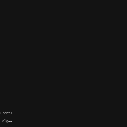
Front)

-qlg==
