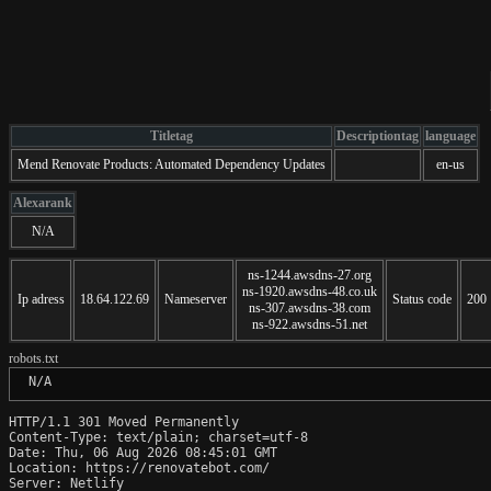
Titletag
Descriptiontag
language
Mend Renovate Products: Automated Dependency Updates
en-us
Alexarank
N/A
ns-1244.awsdns-27.org
ns-1920.awsdns-48.co.uk
Ip adress
18.64.122.69
Nameserver
Status code
200
ns-307.awsdns-38.com
ns-922.awsdns-51.net
robots.txt
 N/A
HTTP/1.1 301 Moved Permanently

Content-Type: text/plain; charset=utf-8

Date: Thu, 06 Aug 2026 08:45:01 GMT

Location: https://renovatebot.com/

Server: Netlify
