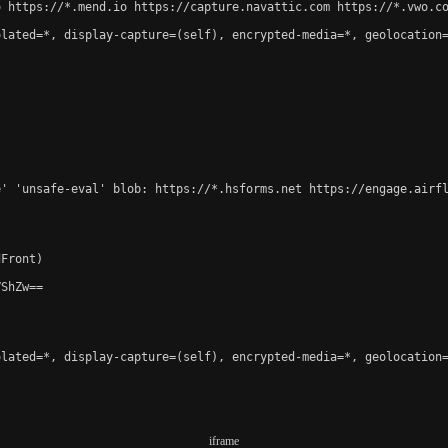
 https://*.mend.io https://capture.navattic.com https://*.vwo.co
lated=*, display-capture=(self), encrypted-media=*, geolocation=
e' 'unsafe-eval' blob: https://*.hsforms.net https://engage.airf
Front)

ShZw==

lated=*, display-capture=(self), encrypted-media=*, geolocation=
iframe