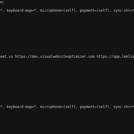
m;

*, keyboard-map=*, microphone=(self), payment=(self), sync-xhr=*
leet.co https://dev.visualwebsiteoptimizer.com https://app.lemlis
*, keyboard-map=*, microphone=(self), payment=(self), sync-xhr=*