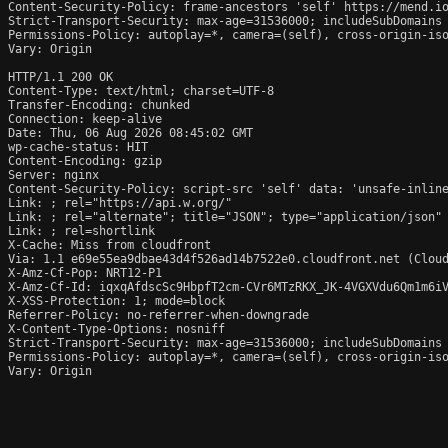
Content-Security-Policy: frame-ancestors 'self' https://mend.io
Strict-Transport-Security: max-age=31536000; includeSubDomains

Permissions-Policy: autoplay=*, camera=(self), cross-origin-iso
Vary: Origin

HTTP/1.1 200 OK

Content-Type: text/html; charset=UTF-8

Transfer-Encoding: chunked

Connection: keep-alive

Date: Thu, 06 Aug 2026 08:45:02 GMT

wp-cache-status: HIT

Content-Encoding: gzip

Server: nginx

Content-Security-Policy: script-src 'self' data: 'unsafe-inlin
Link: 
; rel="https://api.w.org/"

Link: 
; rel="alternate"; title="JSON"; type="application/json"

Link: 
; rel=shortlink

X-Cache: Miss from cloudfront

Via: 1.1 e69e55ea9dbae43d4f526ad14b7522e0.cloudfront.net (Cloud
X-Amz-Cf-Pop: NRT12-P1

X-Amz-Cf-Id: iqxqAfdscSc9HbpfT2cm-CVr6MTzRKX_JK-4VGXVdu6Qm1m6iV
X-XSS-Protection: 1; mode=block

Referrer-Policy: no-referrer-when-downgrade

X-Content-Type-Options: nosniff

Strict-Transport-Security: max-age=31536000; includeSubDomains

Permissions-Policy: autoplay=*, camera=(self), cross-origin-iso
Vary: Origin
