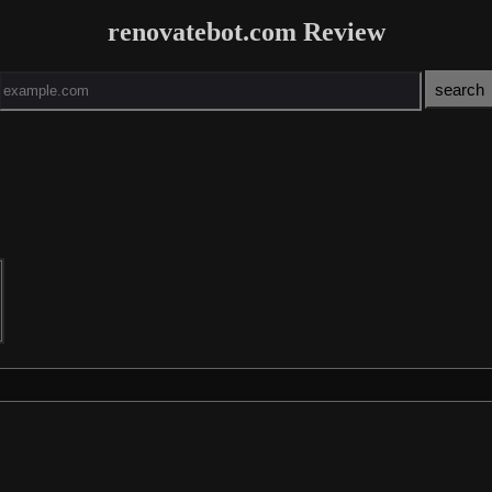
renovatebot.com Review