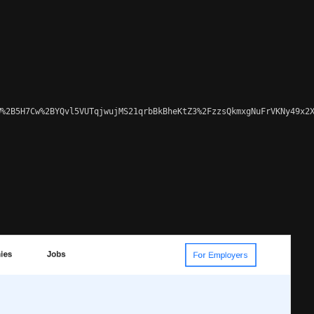
%2B5H7Cw%2BYQvl5VUTqjwujMS21qrbBkBheKtZ3%2FzzsQkmxgNuFrVKNy49x2X