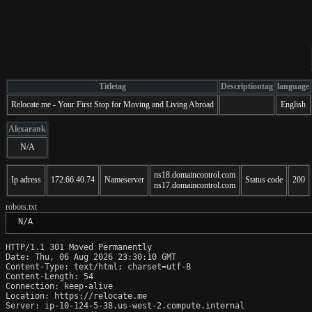
Titletag
Descriptiontag
language
Relocate.me - Your First Stop for Moving and Living Abroad
English
Alexarank
N/A
ns18.domaincontrol.com
Ip adress
172.66.40.74
Nameserver
Status code
200
ns17.domaincontrol.com
robots.txt
 N/A
HTTP/1.1 301 Moved Permanently

Date: Thu, 06 Aug 2026 23:30:10 GMT

Content-Type: text/html; charset=utf-8

Content-Length: 54

Connection: keep-alive

Location: https://relocate.me

Server: ip-10-124-5-38.us-west-2.compute.internal
