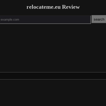
relocateme.eu Review