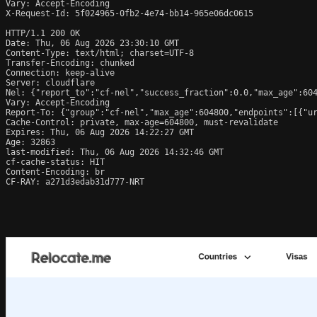
Vary: Accept-Encoding

X-Request-Id: 5f024965-0fb2-4e74-bb14-965e06dc0615

HTTP/1.1 200 OK

Date: Thu, 06 Aug 2026 23:30:10 GMT

Content-Type: text/html; charset=UTF-8

Transfer-Encoding: chunked

Connection: keep-alive

Server: cloudflare

Nel: {"report_to":"cf-nel","success_fraction":0.0,"max_age":604
Vary: Accept-Encoding

Report-To: {"group":"cf-nel","max_age":604800,"endpoints":[{"ur
Cache-Control: private, max-age=604800, must-revalidate

Expires: Thu, 06 Aug 2026 14:22:27 GMT

Age: 32863

last-modified: Thu, 06 Aug 2026 14:32:46 GMT

cf-cache-status: HIT

Content-Encoding: br

CF-RAY: a271d3edab31d777-NRT
