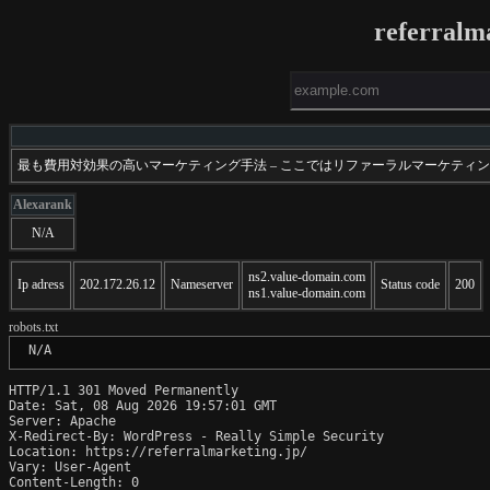
referralm
最も費用対効果の高いマーケティング手法 – ここではリファーラルマーケテ
Alexarank
N/A
ns2.value-domain.com
Ip adress
202.172.26.12
Nameserver
Status code
200
ns1.value-domain.com
robots.txt
 N/A
HTTP/1.1 301 Moved Permanently

Date: Sat, 08 Aug 2026 19:57:01 GMT

Server: Apache

X-Redirect-By: WordPress - Really Simple Security

Location: https://referralmarketing.jp/

Vary: User-Agent

Content-Length: 0
