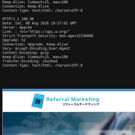
Keep-Alive: timeout=15, max=100

Connection: Keep-Alive

Content-Type: text/html; charset=UTF-8

HTTP/1.1 200 OK

Date: Sat, 08 Aug 2026 19:57:02 GMT

Server: Apache

Link: 
; rel="https://api.w.org/"

Strict-Transport-Security: max-age=31536000

Upgrade: h2

Connection: Upgrade, Keep-Alive

Vary: Accept-Encoding,User-Agent

Content-Encoding: gzip

Keep-Alive: timeout=15, max=100

Transfer-Encoding: chunked

Content-Type: text/html; charset=UTF-8
