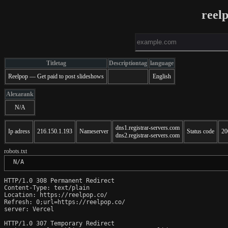
reel
Titletag
Descriptiontag
language
Reelpop — Get paid to post slideshows
English
Alexarank
N/A
dns1.registrar-servers.com
Ip adress
216.150.1.193
Nameserver
Status code
20
dns2.registrar-servers.com
robots.txt
 N/A
HTTP/1.0 308 Permanent Redirect

Content-Type: text/plain

Location: https://reelpop.co/

Refresh: 0;url=https://reelpop.co/

server: Vercel

HTTP/1.0 307 Temporary Redirect
