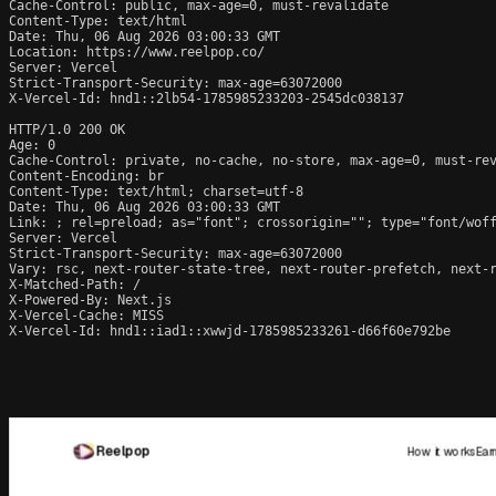
Cache-Control: public, max-age=0, must-revalidate

Content-Type: text/html

Date: Thu, 06 Aug 2026 03:00:33 GMT

Location: https://www.reelpop.co/

Server: Vercel

Strict-Transport-Security: max-age=63072000

X-Vercel-Id: hnd1::2lb54-1785985233203-2545dc038137

HTTP/1.0 200 OK

Age: 0

Cache-Control: private, no-cache, no-store, max-age=0, must-rev
Content-Encoding: br

Content-Type: text/html; charset=utf-8

Date: Thu, 06 Aug 2026 03:00:33 GMT

Link: 
; rel=preload; as="font"; crossorigin=""; type="font/wof
Server: Vercel

Strict-Transport-Security: max-age=63072000

Vary: rsc, next-router-state-tree, next-router-prefetch, next-r
X-Matched-Path: /

X-Powered-By: Next.js

X-Vercel-Cache: MISS

X-Vercel-Id: hnd1::iad1::xwwjd-1785985233261-d66f60e792be
