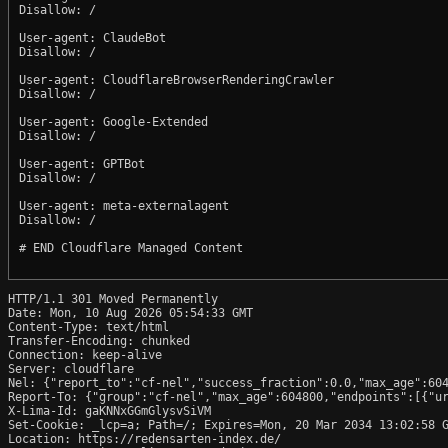
Disallow: /

User-agent: ClaudeBot

Disallow: /

User-agent: CloudflareBrowserRenderingCrawler

Disallow: /

User-agent: Google-Extended

Disallow: /

User-agent: GPTBot

Disallow: /

User-agent: meta-externalagent

Disallow: /

# END Cloudflare Managed Content

HTTP/1.1 301 Moved Permanently

Date: Mon, 10 Aug 2026 05:54:33 GMT

Content-Type: text/html

Transfer-Encoding: chunked

Connection: keep-alive

Server: cloudflare

Nel: {"report_to":"cf-nel","success_fraction":0.0,"max_age":604
Report-To: {"group":"cf-nel","max_age":604800,"endpoints":[{"ur
X-Lima-Id: gaKNNxGGmGlysvSiVM

Set-Cookie: _lcp=a; Path=/; Expires=Mon, 20 Mar 2034 13:02:58 G
Location: https://redensarten-index.de/
