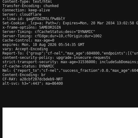
Content-Type: text/html

Transfer-Encoding: chunked

Connection: keep-alive

Server: cloudflare

x-lima-id: gaqRTOdZR5LfPw8blY

Set-Cookie: _lcp=a; Path=/; Expires=Mon, 20 Mar 2034 13:02:58 G
x-frame-options: SAMEORIGIN

Server-Timing: cfCacheStatus;desc="DYNAMIC"

Server-Timing: cfEdge;dur=10,cfOrigin;dur=1002

Cache-Control: max-age=0

expires: Mon, 10 Aug 2026 05:54:35 GMT

vary: Accept-Encoding

Report-To: {"group":"cf-nel","max_age":604800,"endpoints":[{"ur
content-security-policy: upgrade-insecure-requests

strict-transport-security: max-age=31536000; includeSubDomains;
cf-cache-status: DYNAMIC

Nel: {"report_to":"cf-nel","success_fraction":0.0,"max_age":604
Content-Encoding: br

CF-RAY: a28cbf287dcbdeb9-NRT

alt-svc: h3=":443"; ma=86400
