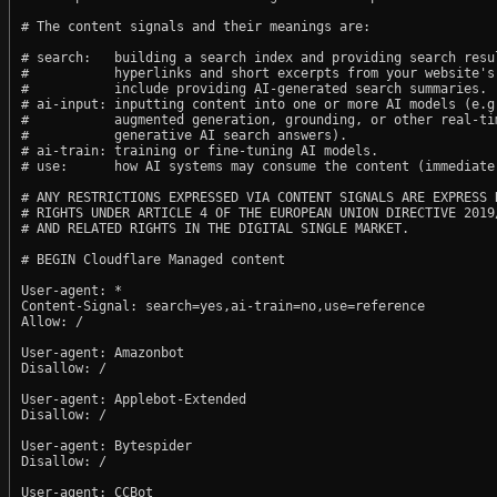
# The content signals and their meanings are:

# search:   building a search index and providing search resul
#           hyperlinks and short excerpts from your website's
#           include providing AI-generated search summaries.

# ai-input: inputting content into one or more AI models (e.g.
#           augmented generation, grounding, or other real-tim
#           generative AI search answers).

# ai-train: training or fine-tuning AI models.

# use:      how AI systems may consume the content (immediate,
# ANY RESTRICTIONS EXPRESSED VIA CONTENT SIGNALS ARE EXPRESS R
# RIGHTS UNDER ARTICLE 4 OF THE EUROPEAN UNION DIRECTIVE 2019/
# AND RELATED RIGHTS IN THE DIGITAL SINGLE MARKET.

# BEGIN Cloudflare Managed content

User-agent: *

Content-Signal: search=yes,ai-train=no,use=reference

Allow: /

User-agent: Amazonbot

Disallow: /

User-agent: Applebot-Extended

Disallow: /

User-agent: Bytespider

Disallow: /

User-agent: CCBot
