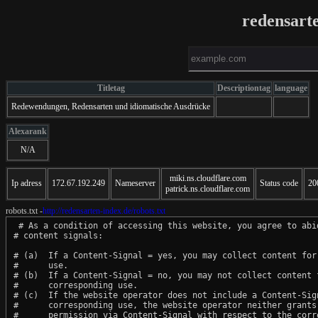
redensart
Titletag
Descriptiontag
language
Redewendungen, Redensarten und idiomatische Ausdrücke
Alexarank
N/A
miki.ns.cloudflare.com
Ip adress
172.67.192.249
Nameserver
Status code
20
patrick.ns.cloudflare.com
robots.txt -
http://redensarten-index.de/robots.txt
 # As a condition of accessing this website, you agree to abid
# content signals:

# (a)  If a Content-Signal = yes, you may collect content for 
#      use.

# (b)  If a Content-Signal = no, you may not collect content f
#      corresponding use.

# (c)  If the website operator does not include a Content-Sign
#      corresponding use, the website operator neither grants 
#      permission via Content-Signal with respect to the corre