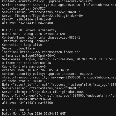
Content-Security-Policy: upgrade-insecure-requests

Strict-Transport-Security: max-age=31536000; includeSubDomains;
cf-cache-status: DYNAMIC

Server-Timing: cfCacheStatus;desc="DYNAMIC"

Server-Timing: cfEdge;dur=22,cfOrigin;dur=494

CF-RAY: a28cbf1def8f78c1-NRT

alt-svc: h3=":443"; ma=86400

HTTP/1.1 301 Moved Permanently

Date: Mon, 10 Aug 2026 05:54:34 GMT

Content-Type: text/html; charset=iso-8859-1

Transfer-Encoding: chunked

Connection: keep-alive

Server: cloudflare

location: https://www.redensarten-index.de/

x-lima-id: gaScgo8O7QpmfK6QvK

Set-Cookie: _lcp=a; Path=/; Expires=Mon, 20 Mar 2034 13:02:58 G
x-frame-options: SAMEORIGIN

Cache-Control: max-age=0

expires: Mon, 10 Aug 2026 05:54:34 GMT

content-security-policy: upgrade-insecure-requests

strict-transport-security: max-age=31536000; includeSubDomains;
cf-cache-status: DYNAMIC

Nel: {"report_to":"cf-nel","success_fraction":0.0,"max_age":604
Server-Timing: cfCacheStatus;desc="DYNAMIC"

Server-Timing: cfEdge;dur=4,cfOrigin;dur=1064

Report-To: {"group":"cf-nel","max_age":604800,"endpoints":[{"ur
CF-RAY: a28cbf218f4d2934-NRT

alt-svc: h3=":443"; ma=86400

HTTP/1.1 200 OK

Date: Mon, 10 Aug 2026 05:54:35 GMT
