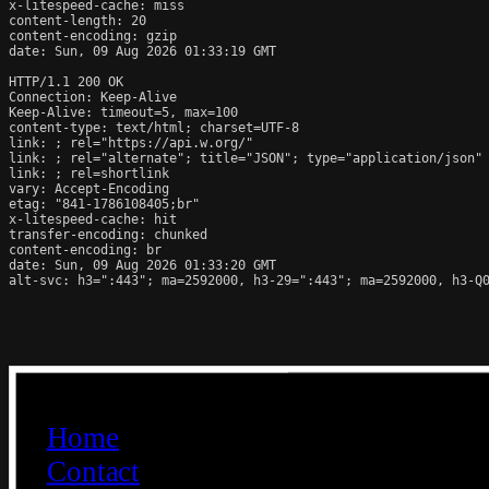
x-litespeed-cache: miss

content-length: 20

content-encoding: gzip

date: Sun, 09 Aug 2026 01:33:19 GMT

HTTP/1.1 200 OK

Connection: Keep-Alive

Keep-Alive: timeout=5, max=100

content-type: text/html; charset=UTF-8

link: 
; rel="https://api.w.org/"

link: 
; rel="alternate"; title="JSON"; type="application/json"

link: 
; rel=shortlink

vary: Accept-Encoding

etag: "841-1786108405;br"

x-litespeed-cache: hit

transfer-encoding: chunked

content-encoding: br

date: Sun, 09 Aug 2026 01:33:20 GMT

alt-svc: h3=":443"; ma=2592000, h3-29=":443"; ma=2592000, h3-Q0