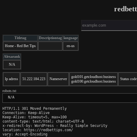
redbet
Titletag
Descriptiontag
language
Home - Red Bet Tips
en-us
Alexarank
N/A
gold101.getcloudhost.business
Ip adress
51.222.184.223
Nameserver
Status code
gold100.getcloudhost.business
robots.txt
 N/A
HTTP/1.1 301 Moved Permanently

Connection: Keep-Alive

Keep-Alive: timeout=5, max=100

content-type: text/html; charset=UTF-8

x-redirect-by: WordPress - Really Simple Security

location: https://redbettips.com/

vary: Accept-Encoding
