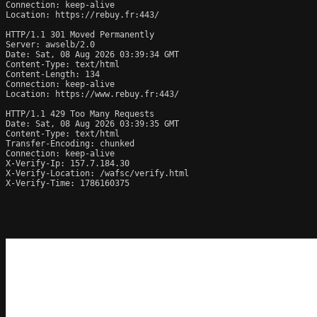
Connection: keep-alive

Location: https://rebuy.fr:443/

HTTP/1.1 301 Moved Permanently

Server: awselb/2.0

Date: Sat, 08 Aug 2026 03:39:34 GMT

Content-Type: text/html

Content-Length: 134

Connection: keep-alive

Location: https://www.rebuy.fr:443/

HTTP/1.1 429 Too Many Requests

Date: Sat, 08 Aug 2026 03:39:35 GMT

Content-Type: text/html

Transfer-Encoding: chunked

Connection: keep-alive

X-Verify-Ip: 157.7.184.30

X-Verify-Location: /wafsc/verify.html

X-Verify-Time: 1786160375
