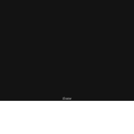
iframe