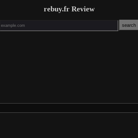
rebuy.fr Review