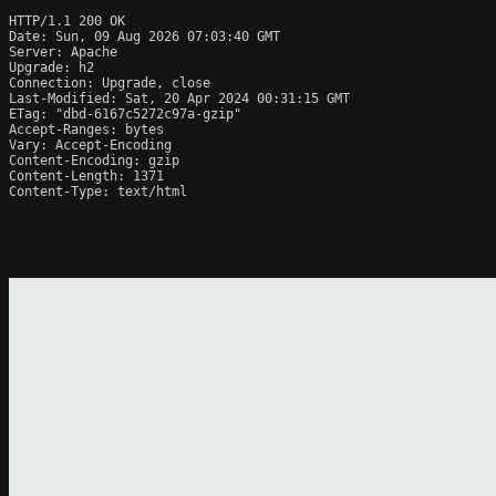
HTTP/1.1 200 OK

Date: Sun, 09 Aug 2026 07:03:40 GMT

Server: Apache

Upgrade: h2

Connection: Upgrade, close

Last-Modified: Sat, 20 Apr 2024 00:31:15 GMT

ETag: "dbd-6167c5272c97a-gzip"

Accept-Ranges: bytes

Vary: Accept-Encoding

Content-Encoding: gzip

Content-Length: 1371

Content-Type: text/html
