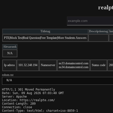
realp
Titletag
Descriptiontag
la
PTE|Mock Test|Real Question|Free Template|More Students Answers
Alexarank
N/A
ns33.domaincontrol.com
Ip adress
101.32.248.194
Nameserver
Status code
20
ns34.domaincontrol.com
robots.txt
 N/A
HTTP/1.1 301 Moved Permanently

Date: Sun, 09 Aug 2026 07:03:40 GMT

Server: Apache

Location: https://realpte.com/

Content-Length: 289

Connection: close

Content-Type: text/html; charset=iso-8859-1
