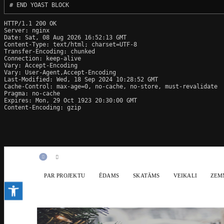
# END YOAST BLOCK
HTTP/1.1 200 OK

Server: nginx

Date: Sat, 08 Aug 2026 16:52:13 GMT

Content-Type: text/html; charset=UTF-8

Transfer-Encoding: chunked

Connection: keep-alive

Vary: Accept-Encoding

Vary: User-Agent,Accept-Encoding

Last-Modified: Wed, 18 Sep 2024 10:28:52 GMT

Cache-Control: max-age=0, no-cache, no-store, must-revalidate

Pragma: no-cache

Expires: Mon, 29 Oct 1923 20:30:00 GMT

Content-Encoding: gzip
