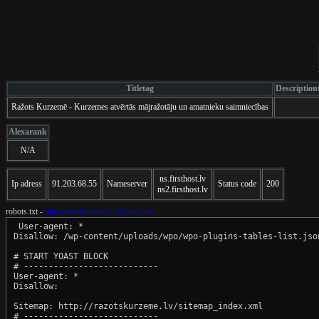
Titletag
Description
Ražots Kurzemē - Kurzemes atvērtās mājražotāju un amatnieku saimniecības
Alexarank
N/A
ns.firsthost.lv
Ip adress
91.203.68.55
Nameserver
Status code
200
ns2.firsthost.lv
robots.txt -
http://razotskurzeme.lv/robots.txt
 User-agent: *

Disallow: /wp-content/uploads/wpo/wpo-plugins-tables-list.json
# START YOAST BLOCK

# ---------------------------

User-agent: *

Disallow:

Sitemap: http://razotskurzeme.lv/sitemap_index.xml

# ---------------------------
