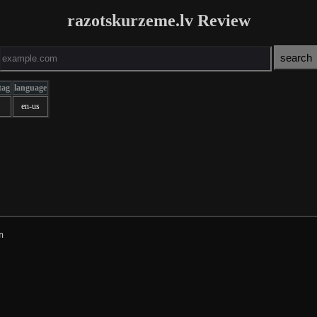
razotskurzeme.lv Review
tag
language
en-us

