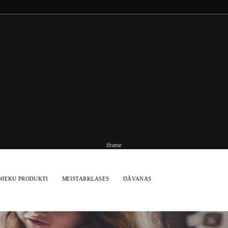
iframe