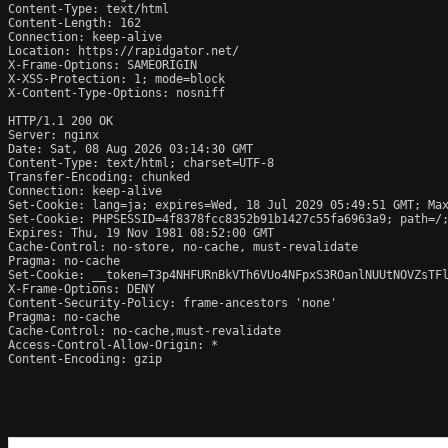
Content-Type: text/html

Content-Length: 162

Connection: keep-alive

Location: https://rapidgator.net/

X-Frame-Options: SAMEORIGIN

X-XSS-Protection: 1; mode=block

X-Content-Type-Options: nosniff

HTTP/1.1 200 OK

Server: nginx

Date: Sat, 08 Aug 2026 03:14:30 GMT

Content-Type: text/html; charset=UTF-8

Transfer-Encoding: chunked

Connection: keep-alive

Set-Cookie: lang=ja; expires=Wed, 18 Jul 2029 05:49:51 GMT; Max
Set-Cookie: PHPSESSID=4f8378fcc8352b91b1427c55fa6963a9; path=/;
Expires: Thu, 19 Nov 1981 08:52:00 GMT

Cache-Control: no-store, no-cache, must-revalidate

Pragma: no-cache

Set-Cookie: __token=T3p4NHFURnBkVTh6VUo4NFpxS3ROanlNUUtNOVZsTFl
X-Frame-Options: DENY

Content-Security-Policy: frame-ancestors 'none'

Pragma: no-cache

Cache-Control: no-cache,must-revalidate

Access-Control-Allow-Origin: *

Content-Encoding: gzip
