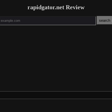
rapidgator.net Review