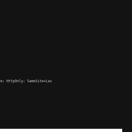
e; HttpOnly; SameSite=Lax
