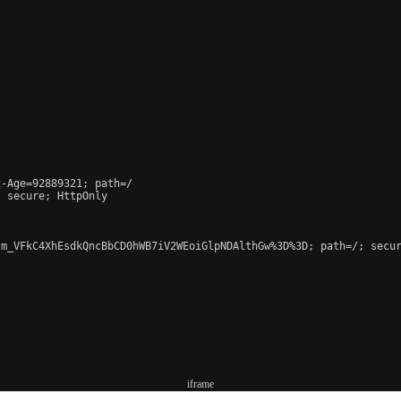
-Age=92889321; path=/

 secure; HttpOnly

m_VFkC4XhEsdkQncBbCD0hWB7iV2WEoiGlpNDAlthGw%3D%3D; path=/; secur
iframe