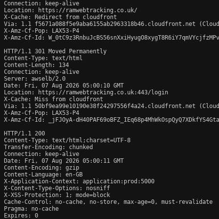
Connection: keep-alive

Location: https://ramwebtracking.co.uk/

X-Cache: Redirect from cloudfront

Via: 1.1 f5671a088f5e9aba6155ab2963318b46.cloudfront.net (Cloud
X-Amz-Cf-Pop: LAX53-P4

X-Amz-Cf-Id: W_0tC9z3RnbuJcBS56snXxiHyugO8xygT8R6iY7qmVYcjfzMPv
HTTP/1.1 301 Moved Permanently

Content-Type: text/html

Content-Length: 134

Connection: keep-alive

Server: awselb/2.0

Date: Fri, 07 Aug 2026 05:00:10 GMT

Location: https://ramwebtracking.co.uk:443/login

X-Cache: Miss from cloudfront

Via: 1.1 50bf9ea99e10190e38f24297556f4a24.cloudfront.net (Cloud
X-Amz-Cf-Pop: LAX53-P4

X-Amz-Cf-Id: _jFJOyA-dH40PAF69oBFZ_IEq68p4MhWkOspQyQ7XDkfYS4Gta
HTTP/1.1 200 

Content-Type: text/html;charset=UTF-8

Transfer-Encoding: chunked

Connection: keep-alive

Date: Fri, 07 Aug 2026 05:00:11 GMT

Content-Encoding: gzip

Content-Language: en-GB

X-Application-Context: application:prod:5000

X-Content-Type-Options: nosniff

X-XSS-Protection: 1; mode=block

Cache-Control: no-cache, no-store, max-age=0, must-revalidate

Pragma: no-cache

Expires: 0
