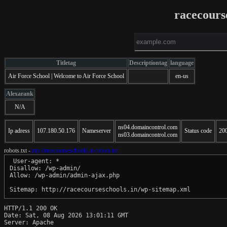
racecours
Titletag
Descriptiontag
language
Air Force School | Welcome to Air Force School
en-us
Alexarank
N/A
ns04.domaincontrol.com
Ip adress
107.180.50.176
Nameserver
Status code
20
ns03.domaincontrol.com
robots.txt -
http://racecourseschools.in/robots.txt
 User-agent: *

Disallow: /wp-admin/

Allow: /wp-admin/admin-ajax.php

HTTP/1.1 200 OK

Date: Sat, 08 Aug 2026 13:01:11 GMT

Server: Apache
