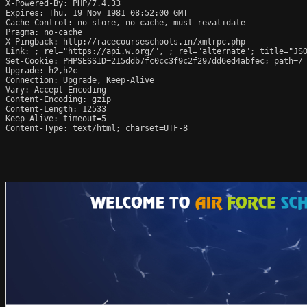
X-Powered-By: PHP/7.4.33

Expires: Thu, 19 Nov 1981 08:52:00 GMT

Cache-Control: no-store, no-cache, must-revalidate

Pragma: no-cache

X-Pingback: http://racecourseschools.in/xmlrpc.php

Link: 
; rel="https://api.w.org/", 
; rel="alternate"; title="JS
Set-Cookie: PHPSESSID=215ddb7fc0cc3f9c2f297dd6ed4abfec; path=/

Upgrade: h2,h2c

Connection: Upgrade, Keep-Alive

Vary: Accept-Encoding

Content-Encoding: gzip

Content-Length: 12533

Keep-Alive: timeout=5

Content-Type: text/html; charset=UTF-8
