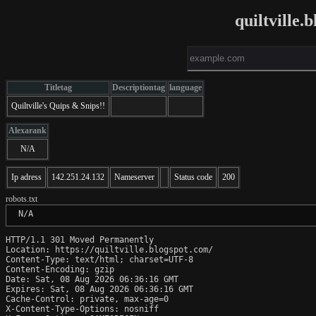
quiltville
Titletag
Descriptiontag
language
Quiltville's Quips & Snips!!
Alexarank
N/A
Ip adress
142.251.24.132
Nameserver
Status code
200
robots.txt
 N/A
HTTP/1.1 301 Moved Permanently

Location: https://quiltville.blogspot.com/

Content-Type: text/html; charset=UTF-8

Content-Encoding: gzip

Date: Sat, 08 Aug 2026 06:36:16 GMT

Expires: Sat, 08 Aug 2026 06:36:16 GMT

Cache-Control: private, max-age=0

X-Content-Type-Options: nosniff
