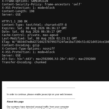
X-Frame-Options: SAMEORIGIN

Content-Security-Policy: frame-ancestors 'self'

X-XSS-Protection: 1; mode=block

Content-Length: 198

Server: GSE

HTTP/1.1 200 OK

Content-Type: text/html; charset=UTF-8

Expires: Sat, 08 Aug 2026 06:36:17 GMT

Date: Sat, 08 Aug 2026 06:36:17 GMT

Cache-Control: private, max-age=0

Last-Modified: Sat, 08 Aug 2026 02:23:11 GMT

ETag: W/"883447ed6d272d4237879937524fae1ba7190c51c821d4514ce1b6
Content-Encoding: gzip

X-Content-Type-Options: nosniff

X-XSS-Protection: 1; mode=block

Server: GSE

Alt-Svc: h3=":443"; ma=2592000,h3-29=":443"; ma=2592000

Transfer-Encoding: chunked
