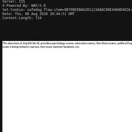
Server: IIS

X-Powered-By: WAF/2.0

Set-Cookie: safedog-flow-item=9B798EEBA6201123A8AC80E4460D402A;
Date: Thu, 06 Aug 2026 20:44:51 GMT

Content-Length: 724
