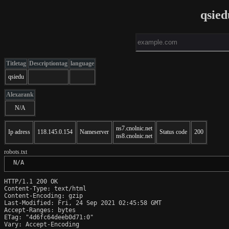
qsie
Titletag
Descriptiontag
language
qsiedu
Alexarank
N/A
ns7.cnolnic.net
Ip adress
118.145.0.154
Nameserver
Status code
200
ns8.cnolnic.net
robots.txt
 N/A
HTTP/1.1 200 OK

Content-Type: text/html

Content-Encoding: gzip

Last-Modified: Fri, 24 Sep 2021 02:45:58 GMT

Accept-Ranges: bytes

ETag: "4d6fc64deeb0d71:0"

Vary: Accept-Encoding
