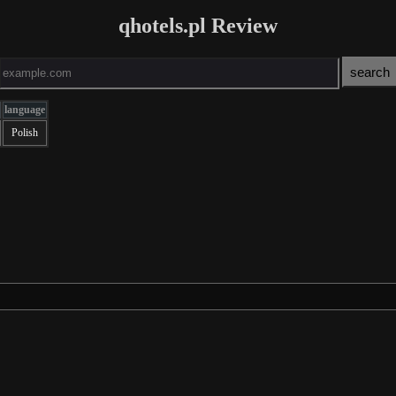
qhotels.pl Review
language
Polish