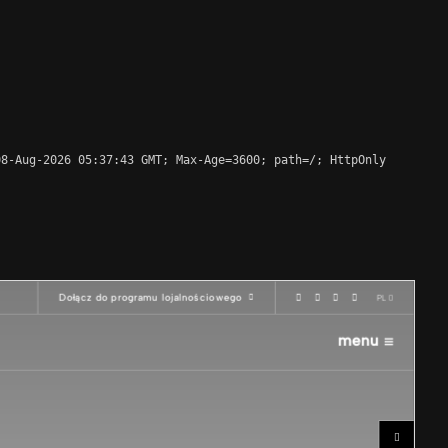
8-Aug-2026 05:37:43 GMT; Max-Age=3600; path=/; HttpOnly
