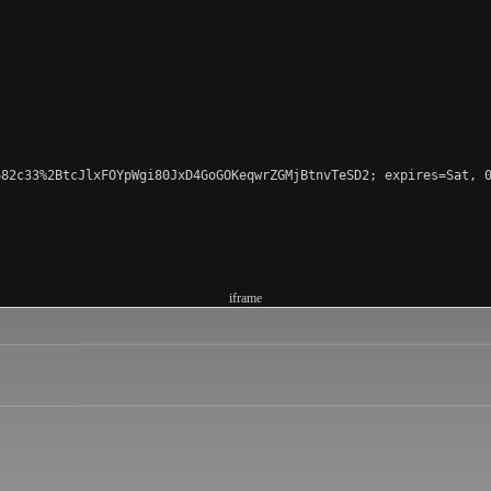
82c33%2BtcJlxFOYpWgi80JxD4GoGOKeqwrZGMjBtnvTeSD2; expires=Sat, 0
iframe