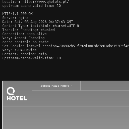
Location: https://www.qhotels.pl/

upstream-cache-valid-time: 10

HTTP/1.1 200 OK

Server: nginx

Date: Sat, 08 Aug 2026 04:37:43 GMT

Content-Type: text/html; charset=UTF-8

Transfer-Encoding: chunked

Connection: keep-alive

Vary: Accept-Encoding

cache-control: no-cache

Set-Cookie: laravel_session=70a802b51f792d3807dc7e61abe15305f46
Vary: X-UA-Device

Content-Encoding: gzip

upstream-cache-valid-time: 10
