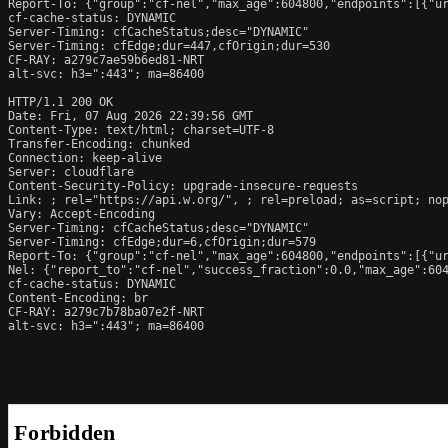
Report-To: {"group":"cf-nel","max_age":604800,"endpoints":[{"ur
cf-cache-status: DYNAMIC

Server-Timing: cfCacheStatus;desc="DYNAMIC"

Server-Timing: cfEdge;dur=447,cfOrigin;dur=530

CF-RAY: a279c7ae59b6ed81-NRT

alt-svc: h3=":443"; ma=86400

HTTP/1.1 200 OK

Date: Fri, 07 Aug 2026 22:39:56 GMT

Content-Type: text/html; charset=UTF-8

Transfer-Encoding: chunked

Connection: keep-alive

Server: cloudflare

Content-Security-Policy: upgrade-insecure-requests

Link: 
; rel="https://api.w.org/", 
; rel=preload; as=script; no
Vary: Accept-Encoding

Server-Timing: cfCacheStatus;desc="DYNAMIC"

Server-Timing: cfEdge;dur=6,cfOrigin;dur=579

Report-To: {"group":"cf-nel","max_age":604800,"endpoints":[{"ur
Nel: {"report_to":"cf-nel","success_fraction":0.0,"max_age":604
cf-cache-status: DYNAMIC

Content-Encoding: br

CF-RAY: a279c7b78ba07e2f-NRT

alt-svc: h3=":443"; ma=86400
