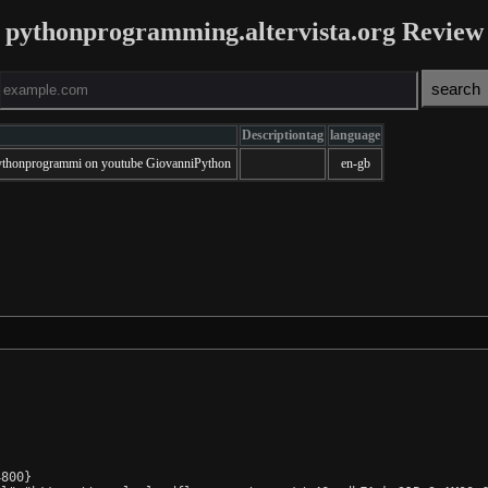
pythonprogramming.altervista.org Review
Descriptiontag
language
@pythonprogrammi on youtube GiovanniPython
en-gb
800}
