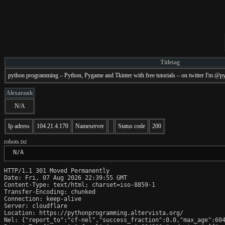
Titletag
python programming – Python, Pygame and Tkinter with free tutorials – on twitter I'm 
Alexarank
N/A
Ip adress
104.21.4.170
Nameserver
Status code
200
robots.txt
 N/A
HTTP/1.1 301 Moved Permanently

Date: Fri, 07 Aug 2026 22:39:55 GMT

Content-Type: text/html; charset=iso-8859-1

Transfer-Encoding: chunked

Connection: keep-alive

Server: cloudflare

Location: https://pythonprogramming.altervista.org/

Nel: {"report_to":"cf-nel","success_fraction":0.0,"max_age":604