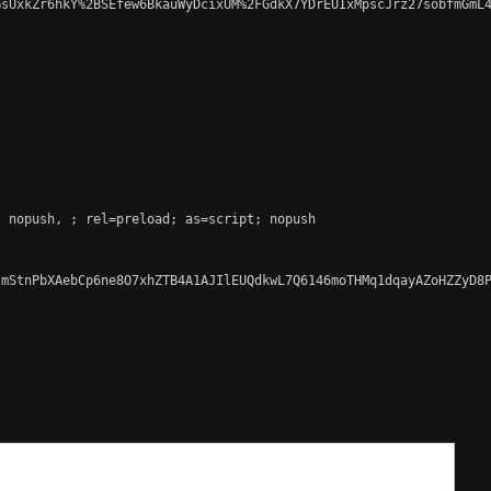
sUxkZr6hkY%2BSEfew6BkauWyDcixUM%2FGdkX7YDrEUIxMpscJrz27sobfmGmL4
; nopush, 
; rel=preload; as=script; nopush

mStnPbXAebCp6ne8O7xhZTB4A1AJIlEUQdkwL7Q6146moTHMq1dqayAZoHZZyD8P