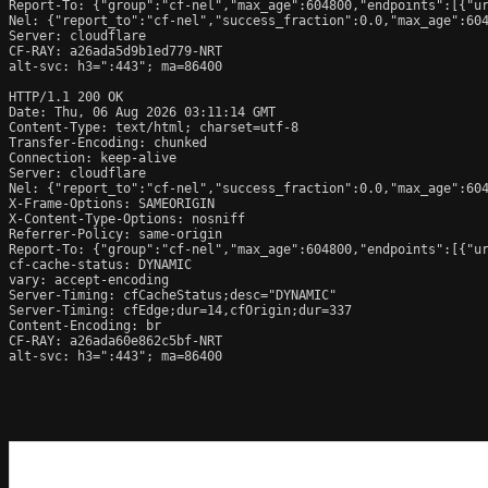
Report-To: {"group":"cf-nel","max_age":604800,"endpoints":[{"ur
Nel: {"report_to":"cf-nel","success_fraction":0.0,"max_age":604
Server: cloudflare

CF-RAY: a26ada5d9b1ed779-NRT

alt-svc: h3=":443"; ma=86400

HTTP/1.1 200 OK

Date: Thu, 06 Aug 2026 03:11:14 GMT

Content-Type: text/html; charset=utf-8

Transfer-Encoding: chunked

Connection: keep-alive

Server: cloudflare

Nel: {"report_to":"cf-nel","success_fraction":0.0,"max_age":604
X-Frame-Options: SAMEORIGIN

X-Content-Type-Options: nosniff

Referrer-Policy: same-origin

Report-To: {"group":"cf-nel","max_age":604800,"endpoints":[{"ur
cf-cache-status: DYNAMIC

vary: accept-encoding

Server-Timing: cfCacheStatus;desc="DYNAMIC"

Server-Timing: cfEdge;dur=14,cfOrigin;dur=337

Content-Encoding: br

CF-RAY: a26ada60e862c5bf-NRT

alt-svc: h3=":443"; ma=86400
