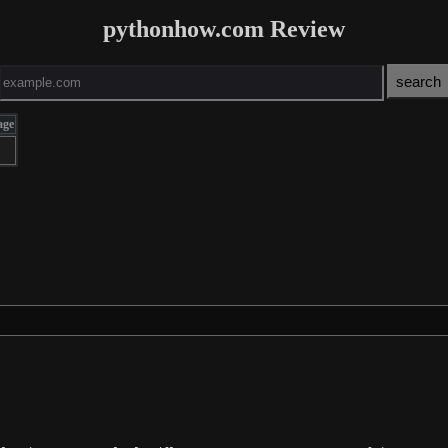
pythonhow.com Review
age