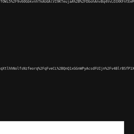
fOWi5%2F9v60GbkvnhTkAUdAlVI9KTeujaA%2B%2FDbohAnvBq4VvLO3XKFntEeM
qXtlhhNolfsNzfeorq%2FqFveCL%2BQnQ1xGGnWPyAcsdFUIjn%2Fv4BlrBSfP1X