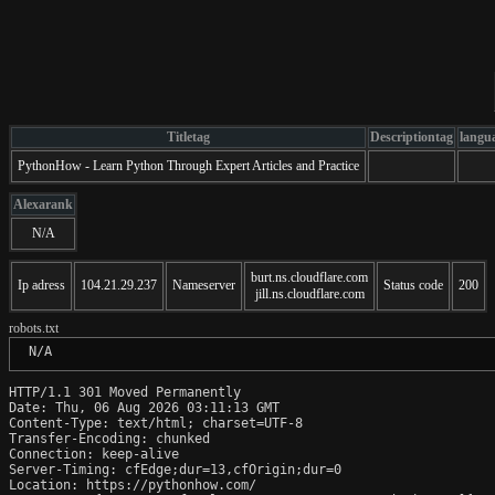
Titletag
Descriptiontag
langu
PythonHow - Learn Python Through Expert Articles and Practice
Alexarank
N/A
burt.ns.cloudflare.com
Ip adress
104.21.29.237
Nameserver
Status code
200
jill.ns.cloudflare.com
robots.txt
 N/A
HTTP/1.1 301 Moved Permanently

Date: Thu, 06 Aug 2026 03:11:13 GMT

Content-Type: text/html; charset=UTF-8

Transfer-Encoding: chunked

Connection: keep-alive

Server-Timing: cfEdge;dur=13,cfOrigin;dur=0

Location: https://pythonhow.com/
