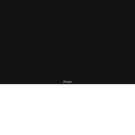
iframe