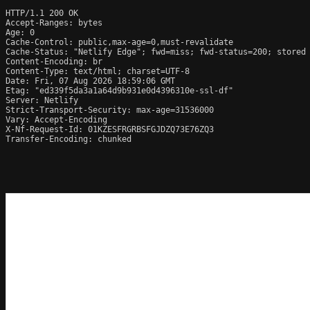
HTTP/1.1 200 OK

Accept-Ranges: bytes

Age: 0

Cache-Control: public,max-age=0,must-revalidate

Cache-Status: "Netlify Edge"; fwd=miss; fwd-status=200; stored

Content-Encoding: br

Content-Type: text/html; charset=UTF-8

Date: Fri, 07 Aug 2026 18:59:06 GMT

Etag: "ed339f5da3a1a64d9b931e0d4396310e-ssl-df"

Server: Netlify

Strict-Transport-Security: max-age=31536000

Vary: Accept-Encoding

X-Nf-Request-Id: 01KZESFRGRBSFGJDZQ73E76ZQ3

Transfer-Encoding: chunked
