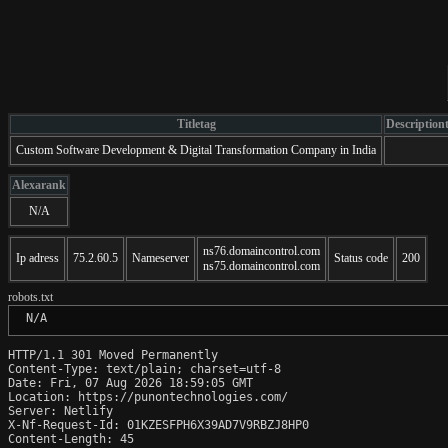
Titletag
Description
Custom Software Development & Digital Transformation Company in India
Alexarank
N/A
ns76.domaincontrol.com
Ip adress
75.2.60.5
Nameserver
Status code
200
ns75.domaincontrol.com
robots.txt
 N/A
HTTP/1.1 301 Moved Permanently

Content-Type: text/plain; charset=utf-8

Date: Fri, 07 Aug 2026 18:59:05 GMT

Location: https://punontechnologies.com/

Server: Netlify

X-Nf-Request-Id: 01KZESFPH6X39AD7V9RBZJ8HP0

Content-Length: 45
