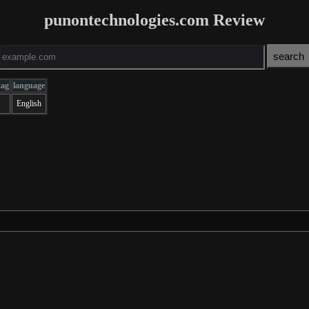
punontechnologies.com Review
tag
language
English