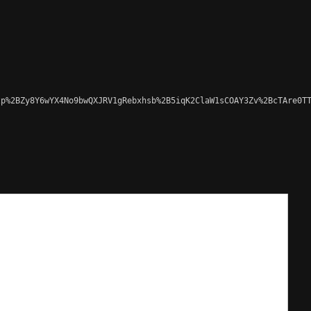
p%2BZy8Y6wYX4No9bwQXJRV1gRebxhsb%2B5iqK2ClaW1sCOAY3Zv%2BcTAre0TT