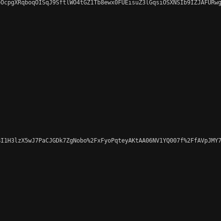
OcpgXRqboqOISqJ9SftlWO4tGZ1Tb8ewx0FUEisuZ3lGqsiOSXNSIb9IZJAFURwg
I1H3lzX5wJ7PaCJGDk7ZgNobo%2FxFyoPqteyAKtAA06NV1YQ007f%2FfAVpJMY7