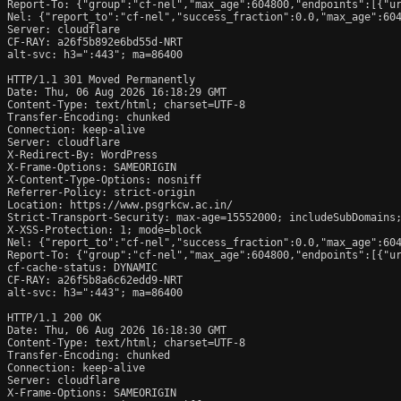
Report-To: {"group":"cf-nel","max_age":604800,"endpoints":[{"ur
Nel: {"report_to":"cf-nel","success_fraction":0.0,"max_age":604
Server: cloudflare

CF-RAY: a26f5b892e6bd55d-NRT

alt-svc: h3=":443"; ma=86400

HTTP/1.1 301 Moved Permanently

Date: Thu, 06 Aug 2026 16:18:29 GMT

Content-Type: text/html; charset=UTF-8

Transfer-Encoding: chunked

Connection: keep-alive

Server: cloudflare

X-Redirect-By: WordPress

X-Frame-Options: SAMEORIGIN

X-Content-Type-Options: nosniff

Referrer-Policy: strict-origin

Location: https://www.psgrkcw.ac.in/

Strict-Transport-Security: max-age=15552000; includeSubDomains;
X-XSS-Protection: 1; mode=block

Nel: {"report_to":"cf-nel","success_fraction":0.0,"max_age":604
Report-To: {"group":"cf-nel","max_age":604800,"endpoints":[{"ur
cf-cache-status: DYNAMIC

CF-RAY: a26f5b8a6c62edd9-NRT

alt-svc: h3=":443"; ma=86400

HTTP/1.1 200 OK

Date: Thu, 06 Aug 2026 16:18:30 GMT

Content-Type: text/html; charset=UTF-8

Transfer-Encoding: chunked

Connection: keep-alive

Server: cloudflare

X-Frame-Options: SAMEORIGIN
