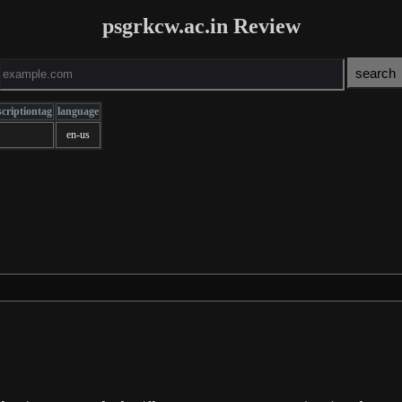
psgrkcw.ac.in Review
criptiontag
language
en-us