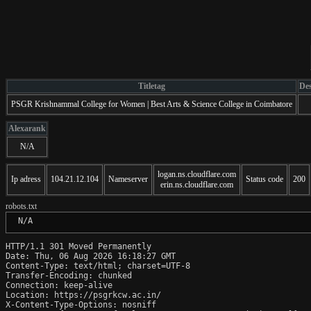
Titletag
Des
PSGR Krishnammal College for Women | Best Arts & Science College in Coimbatore
Alexarank
N/A
logan.ns.cloudflare.com
Ip adress
104.21.12.104
Nameserver
Status code
200
erin.ns.cloudflare.com
robots.txt
 N/A
HTTP/1.1 301 Moved Permanently

Date: Thu, 06 Aug 2026 16:18:27 GMT

Content-Type: text/html; charset=UTF-8

Transfer-Encoding: chunked

Connection: keep-alive

Location: https://psgrkcw.ac.in/

X-Content-Type-Options: nosniff
