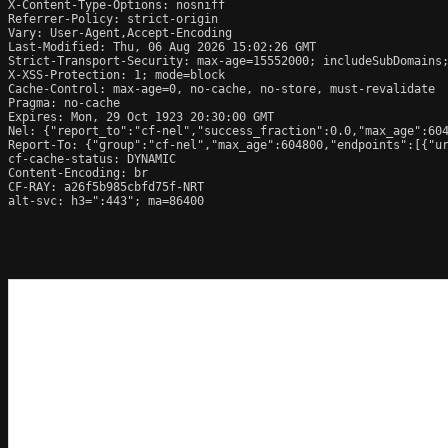
X-Content-Type-Options: nosniff

Referrer-Policy: strict-origin

Vary: User-Agent,Accept-Encoding

Last-Modified: Thu, 06 Aug 2026 15:02:26 GMT

Strict-Transport-Security: max-age=15552000; includeSubDomains;
X-XSS-Protection: 1; mode=block

Cache-Control: max-age=0, no-cache, no-store, must-revalidate

Pragma: no-cache

Expires: Mon, 29 Oct 1923 20:30:00 GMT

Nel: {"report_to":"cf-nel","success_fraction":0.0,"max_age":604
Report-To: {"group":"cf-nel","max_age":604800,"endpoints":[{"ur
cf-cache-status: DYNAMIC

Content-Encoding: br

CF-RAY: a26f5b985cbfd75f-NRT

alt-svc: h3=":443"; ma=86400
