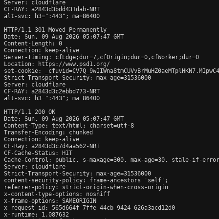
Server: cloudflare

CF-RAY: a2843d3bdd431dab-NRT

alt-svc: h3=":443"; ma=86400

HTTP/1.1 301 Moved Permanently

Date: Sun, 09 Aug 2026 05:07:47 GMT

Content-Length: 0

Connection: keep-alive

Server-Timing: cfEdge;dur=7,cfOrigin;dur=0,cfWorker;dur=0

Location: https://www.psd1.org/

set-cookie: _cfuvid=CV7Q_9wIIWna8tmCUVvBrMuHZ0aeMTplHKN7.MIpwC4
Strict-Transport-Security: max-age=31536000

Server: cloudflare

CF-RAY: a2843d3c2ebbd773-NRT

alt-svc: h3=":443"; ma=86400

HTTP/1.1 200 OK

Date: Sun, 09 Aug 2026 05:07:47 GMT

Content-Type: text/html; charset=utf-8

Transfer-Encoding: chunked

Connection: keep-alive

CF-Ray: a2843d3c7d4aa562-NRT

CF-Cache-Status: HIT

Cache-Control: public, s-maxage=300, max-age=30, stale-if-error
Server: cloudflare

Strict-Transport-Security: max-age=31536000

content-security-policy: frame-ancestors 'self';

referrer-policy: strict-origin-when-cross-origin

x-content-type-options: nosniff

x-frame-options: SAMEORIGIN

x-request-id: 565d664f-7ffe-44cb-9424-626a3acd12d0

x-runtime: 1.087632
