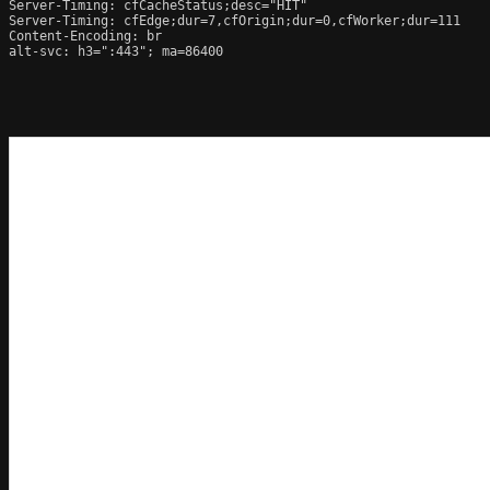
Server-Timing: cfCacheStatus;desc="HIT"

Server-Timing: cfEdge;dur=7,cfOrigin;dur=0,cfWorker;dur=111

Content-Encoding: br

alt-svc: h3=":443"; ma=86400
