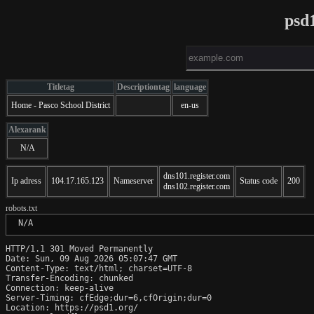
psd
Titletag
Descriptiontag
language
Home - Pasco School District
en-us
Alexarank
N/A
dns101.register.com
Ip adress
104.17.165.123
Nameserver
Status code
200
dns102.register.com
robots.txt
 N/A
HTTP/1.1 301 Moved Permanently

Date: Sun, 09 Aug 2026 05:07:47 GMT

Content-Type: text/html; charset=UTF-8

Transfer-Encoding: chunked

Connection: keep-alive

Server-Timing: cfEdge;dur=6,cfOrigin;dur=0

Location: https://psd1.org/
