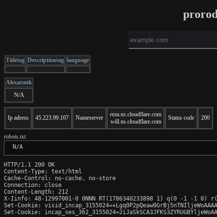
proro
Titletag
Descriptiontag
language
Alexarank
N/A
reza.ns.cloudflare.com
Ip adress
45.223.99.107
Nameserver
Status code
200
will.ns.cloudflare.com
robots.txt
 N/A
HTTP/1.1 200 OK

Content-Type: text/html

Cache-Control: no-cache, no-store

Connection: close

Content-Length: 212

X-Iinfo: 48-12997001-0 0NNN RT(1786340233898 1) q(0 -1 -1 0) r(
Set-Cookie: visid_incap_3155024=+Lgq0P2pQeaw0GrBj5nTNIljeWoAAAA
Set-Cookie: incap_ses_362_3155024=2iJaSkSCA3JFKS3ZYRUGBYljeWoAA