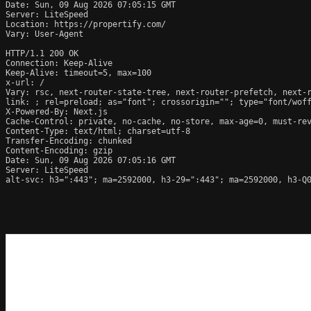
Date: Sun, 09 Aug 2026 07:05:15 GMT

Server: LiteSpeed

Location: https://propertify.com/

Vary: User-Agent

HTTP/1.1 200 OK

Connection: Keep-Alive

Keep-Alive: timeout=5, max=100

x-url: /

Vary: rsc, next-router-state-tree, next-router-prefetch, next-r
link: 
; rel=preload; as="font"; crossorigin=""; type="font/wof
X-Powered-By: Next.js

Cache-Control: private, no-cache, no-store, max-age=0, must-rev
Content-Type: text/html; charset=utf-8

Transfer-Encoding: chunked

Content-Encoding: gzip

Date: Sun, 09 Aug 2026 07:05:16 GMT

Server: LiteSpeed

alt-svc: h3=":443"; ma=2592000, h3-29=":443"; ma=2592000, h3-Q0