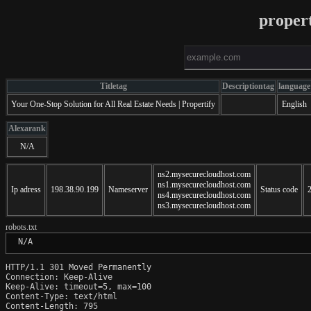
proper
Titletag
Descriptiontag
language
Your One-Stop Solution for All Real Estate Needs | Propertify
English
Alexarank
N/A
ns2.mysecurecloudhost.com
ns1.mysecurecloudhost.com
Ip adress
198.38.90.199
Nameserver
Status code
ns4.mysecurecloudhost.com
ns3.mysecurecloudhost.com
robots.txt
 N/A
HTTP/1.1 301 Moved Permanently

Connection: Keep-Alive

Keep-Alive: timeout=5, max=100

Content-Type: text/html

Content-Length: 795
